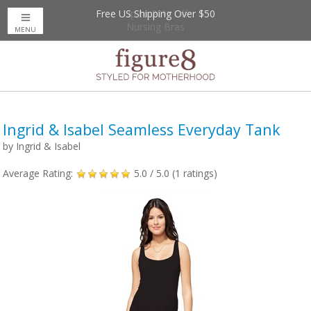
Free US Shipping Over $50
Up to 20% Off
Nursing Bras
MENU
Ingrid & Isabel Seamless Everyday Tank
by
Ingrid & Isabel
Average Rating:
5.0
/ 5.0 (
1
ratings)