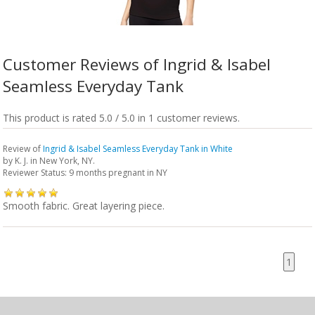
Customer Reviews of Ingrid & Isabel
Seamless Everyday Tank
This product is rated 5.0 / 5.0 in 1 customer reviews.
Review of
Ingrid & Isabel Seamless Everyday Tank in White
by
K. J.
in New York, NY.
Reviewer Status: 9 months pregnant in NY
Smooth fabric. Great layering piece.
1