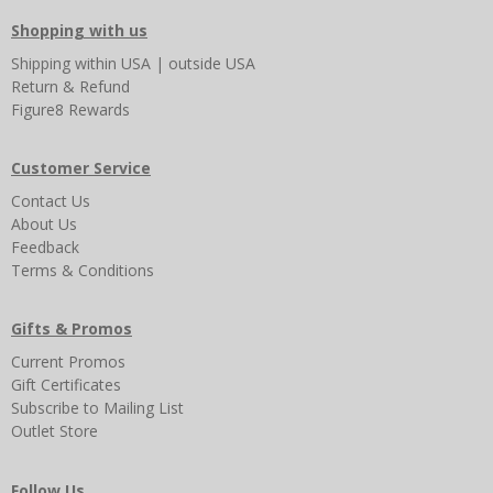
Shopping with us
Shipping
within USA
|
outside USA
Return & Refund
Figure8 Rewards
Customer Service
Contact Us
About Us
Feedback
Terms & Conditions
Gifts & Promos
Current Promos
Gift Certificates
Subscribe to Mailing List
Outlet Store
Follow Us