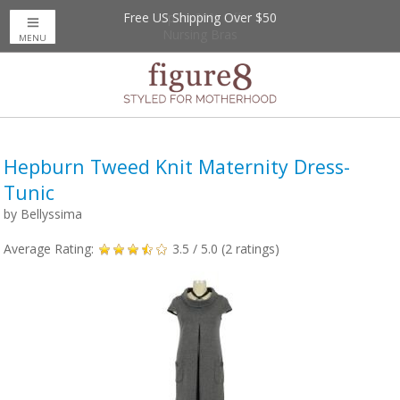
Free US Shipping Over $50
Up to 20% Off
Nursing Bras
MENU
Hepburn Tweed Knit Maternity Dress-
Tunic
by
Bellyssima
Average Rating:
3.5
/ 5.0 (
2
ratings)