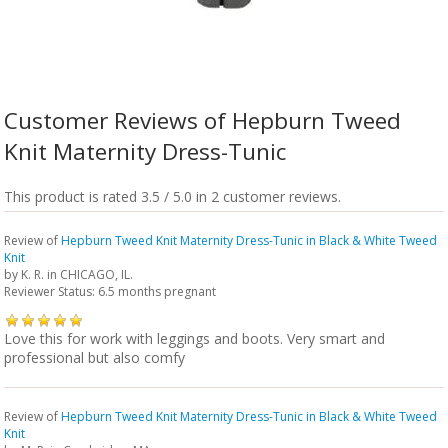
Customer Reviews of Hepburn Tweed
Knit Maternity Dress-Tunic
This product is rated 3.5 / 5.0 in 2 customer reviews.
Review of
Hepburn Tweed Knit Maternity Dress-Tunic in Black & White Tweed
Knit
by
K. R.
in CHICAGO, IL.
Reviewer Status: 6.5 months pregnant
Love this for work with leggings and boots. Very smart and
professional but also comfy
Review of
Hepburn Tweed Knit Maternity Dress-Tunic in Black & White Tweed
Knit