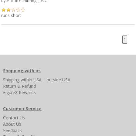
by
M. R.
in Cambridge, MA.
runs short
1
Shopping with us
Shipping
within USA
|
outside USA
Return & Refund
Figure8 Rewards
Customer Service
Contact Us
About Us
Feedback