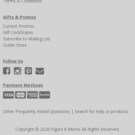
Terms & Conditions
Gifts & Promos
Current Promos
Gift Certificates
Subscribe to Mailing List
Outlet Store
Follow Us
Payment Methods
Other Frequently Asked Questions
|
Search for help or products
Copyright © 2026 Figure 8 Moms All Rights Reserved.