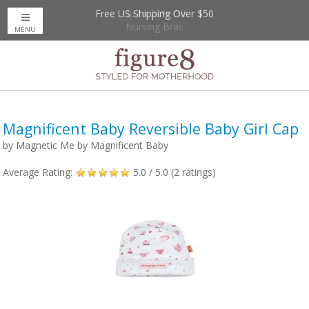
Free US Shipping Over $50
Up to 20% Off
Nursing Bras
MENU
Magnificent Baby Reversible Baby Girl Cap
by
Magnetic Me by Magnificent Baby
Average Rating:
5.0
/ 5.0 (
2
ratings)