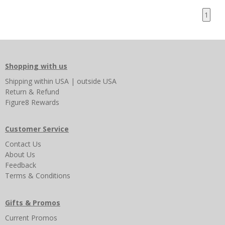
1
Shopping with us
Shipping
within USA
|
outside USA
Return & Refund
Figure8 Rewards
Customer Service
Contact Us
About Us
Feedback
Terms & Conditions
Gifts & Promos
Current Promos