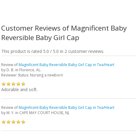
Customer Reviews of Magnificent Baby
Reversible Baby Girl Cap
This product is rated 5.0 / 5.0 in 2 customer reviews.
Review of
Magnificent Baby Reversible Baby Girl Cap in Tea/Heart
by
D. B.
in Florence, AL.
Reviewer Status: Nursing a newborn
Adorable and soft.
Review of
Magnificent Baby Reversible Baby Girl Cap in Tea/Heart
by
M. Y.
in CAPE MAY COURT HOUSE, NJ.