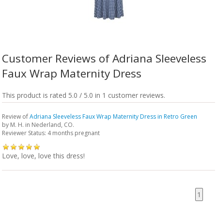
Customer Reviews of Adriana Sleeveless
Faux Wrap Maternity Dress
This product is rated 5.0 / 5.0 in 1 customer reviews.
Review of
Adriana Sleeveless Faux Wrap Maternity Dress in Retro Green
by
M. H.
in Nederland, CO.
Reviewer Status: 4 months pregnant
Love, love, love this dress!
1