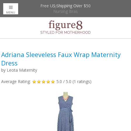
Free US Shipping Over $50
Up to 20% Off
Nursing Bras
MENU
Adriana Sleeveless Faux Wrap Maternity
Dress
by
Leota Maternity
Average Rating:
5.0
/ 5.0 (
1
ratings)