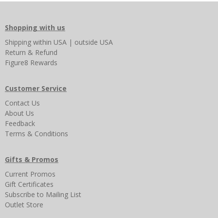
Shopping with us
Shipping
within USA
|
outside USA
Return & Refund
Figure8 Rewards
Customer Service
Contact Us
About Us
Feedback
Terms & Conditions
Gifts & Promos
Current Promos
Gift Certificates
Subscribe to Mailing List
Outlet Store