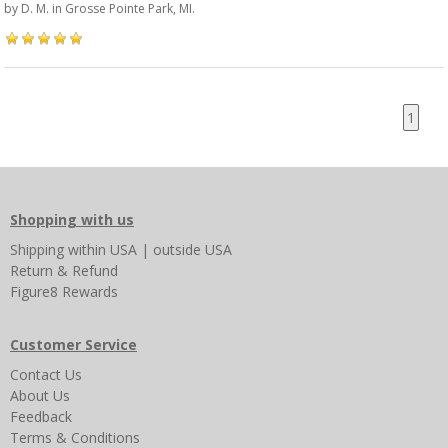
by
D. M.
in Grosse Pointe Park, MI.
1
Shopping with us
Shipping
within USA
|
outside USA
Return & Refund
Figure8 Rewards
Customer Service
Contact Us
About Us
Feedback
Terms & Conditions