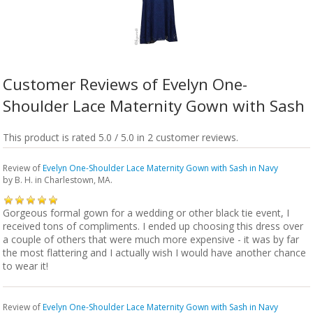
Customer Reviews of Evelyn One-
Shoulder Lace Maternity Gown with Sash
This product is rated 5.0 / 5.0 in 2 customer reviews.
Review of
Evelyn One-Shoulder Lace Maternity Gown with Sash in Navy
by
B. H.
in Charlestown, MA.
Gorgeous formal gown for a wedding or other black tie event, I
received tons of compliments. I ended up choosing this dress over
a couple of others that were much more expensive - it was by far
the most flattering and I actually wish I would have another chance
to wear it!
Review of
Evelyn One-Shoulder Lace Maternity Gown with Sash in Navy