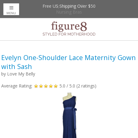
Free US Shipping Over $50
Up to 20% Off
Nursing Bras
MENU
Evelyn One-Shoulder Lace Maternity Gown
with Sash
by
Love My Belly
Average Rating:
5.0
/ 5.0 (
2
ratings)