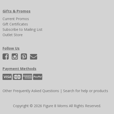
Gifts & Promos
Current Promos
Gift Certificates
Subscribe to Mailing List
Outlet Store
Follow Us
Payment Methods
Other Frequently Asked Questions
|
Search for help or products
Copyright © 2026 Figure 8 Moms All Rights Reserved.