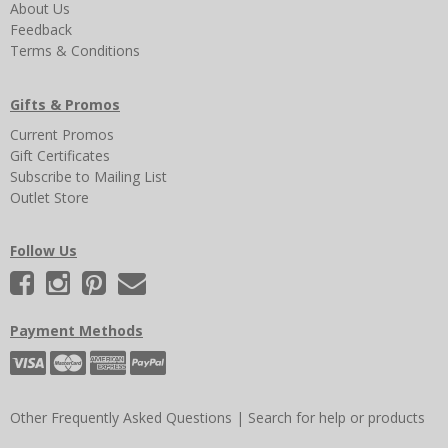
About Us
Feedback
Terms & Conditions
Gifts & Promos
Current Promos
Gift Certificates
Subscribe to Mailing List
Outlet Store
Follow Us
Payment Methods
Other Frequently Asked Questions
|
Search for help or products