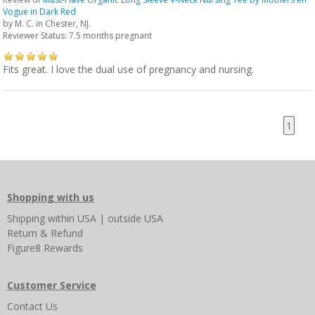
Vogue in Dark Red
by
M. C.
in Chester, NJ.
Reviewer Status: 7.5 months pregnant
Fits great. I love the dual use of pregnancy and nursing.
1
Shopping with us
Shipping
within USA
|
outside USA
Return & Refund
Figure8 Rewards
Customer Service
Contact Us