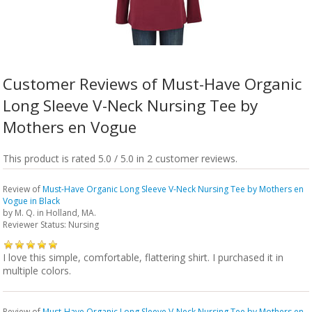
Customer Reviews of Must-Have Organic
Long Sleeve V-Neck Nursing Tee by
Mothers en Vogue
This product is rated 5.0 / 5.0 in 2 customer reviews.
Review of
Must-Have Organic Long Sleeve V-Neck Nursing Tee by Mothers en
Vogue in Black
by
M. Q.
in Holland, MA.
Reviewer Status: Nursing
I love this simple, comfortable, flattering shirt. I purchased it in
multiple colors.
Review of
Must-Have Organic Long Sleeve V-Neck Nursing Tee by Mothers en