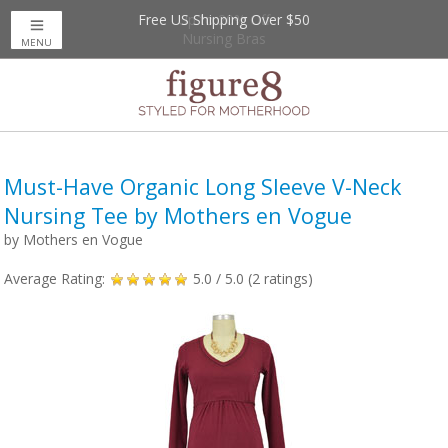
Free US Shipping Over $50
Up to 20% Off
Nursing Bras
MENU
Must-Have Organic Long Sleeve V-Neck
Nursing Tee by Mothers en Vogue
by
Mothers en Vogue
Average Rating:
5.0
/ 5.0 (
2
ratings)