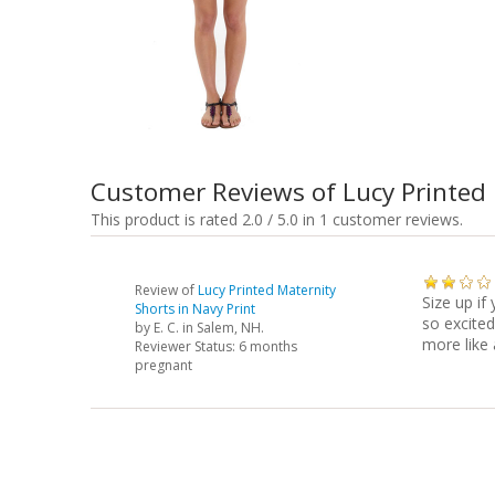
Customer Reviews of Lucy Printed 
This product is rated 2.0 / 5.0 in 1 customer reviews.
Review of
Lucy Printed Maternity
Size up if
Shorts in Navy Print
so excited
by
E. C.
in Salem, NH.
more like
Reviewer Status: 6 months
pregnant