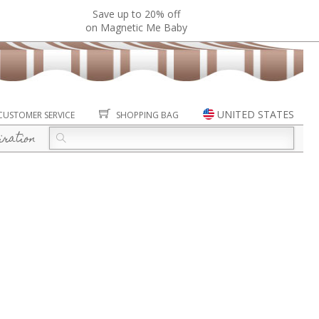
Save up to 20% off
on Magnetic Me Baby
UNITED STATES
CUSTOMER SERVICE
SHOPPING BAG
iration