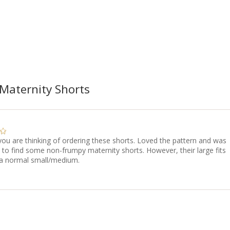
Maternity Shorts
 you are thinking of ordering these shorts. Loved the pattern and was
 to find some non-frumpy maternity shorts. However, their large fits
 a normal small/medium.