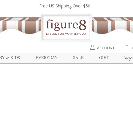
Free US Shipping Over $50
ACCOUNT
insp
BY & KIDS
EVERYDAY
SALE
GIFT