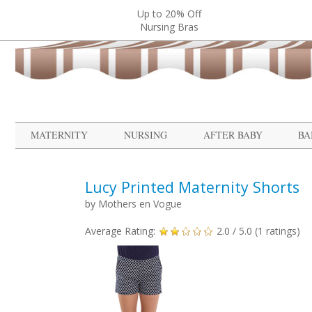
Up to 20% Off
Nursing Bras
MATERNITY
NURSING
AFTER BABY
BA
Lucy Printed Maternity Shorts
by
Mothers en Vogue
Average Rating:
2.0
/ 5.0 (
1
ratings)