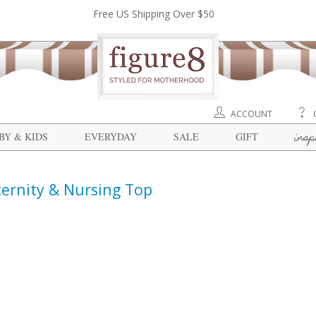
Free US Shipping Over $50
ACCOUNT
insp
BY & KIDS
EVERYDAY
SALE
GIFT
ternity & Nursing Top