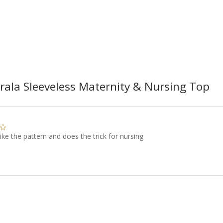
ala Sleeveless Maternity & Nursing Top
like the pattern and does the trick for nursing