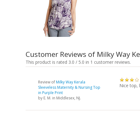
Customer Reviews of Milky Way Ker
This product is rated 3.0 / 5.0 in 1 customer reviews.
Review of
Milky Way Kerala
Nice top, 
Sleeveless Maternity & Nursing Top
in Purple Print
by
E. M.
in Middlesex, NJ.