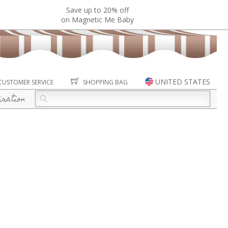
Save up to 20% off
on Magnetic Me Baby
UNITED STATES
CUSTOMER SERVICE
SHOPPING BAG
iration