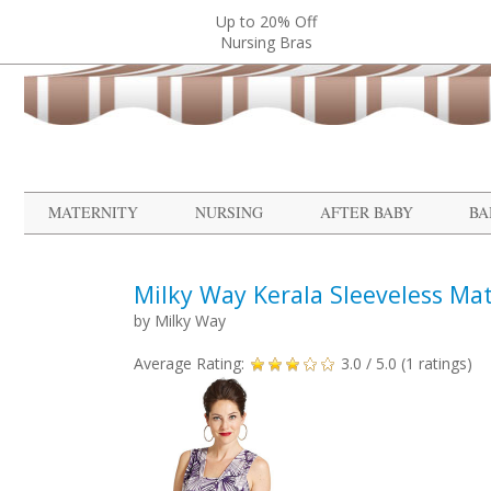
Up to 20% Off
Nursing Bras
MATERNITY
NURSING
AFTER BABY
BA
Milky Way Kerala Sleeveless Ma
by
Milky Way
Average Rating:
3.0
/ 5.0 (
1
ratings)