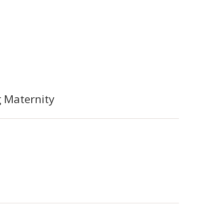
 Maternity