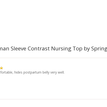
an Sleeve Contrast Nursing Top by Spring
ortable, hides postpartum belly very well.