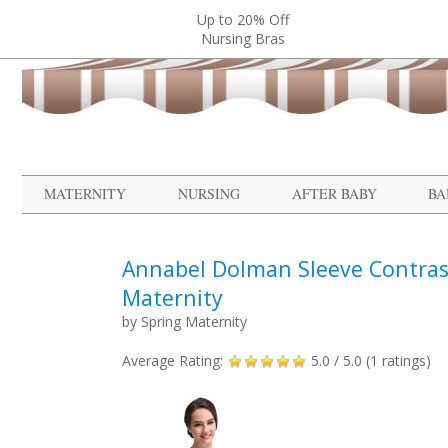
Up to 20% Off
Nursing Bras
MATERNITY
NURSING
AFTER BABY
BA
Annabel Dolman Sleeve Contras
Maternity
by
Spring Maternity
Average Rating:
5.0
/ 5.0 (
1
ratings)