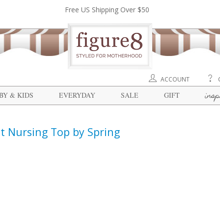
Free US Shipping Over $50
ACCOUNT
insp
BY & KIDS
EVERYDAY
SALE
GIFT
t Nursing Top by Spring