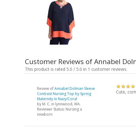
Customer Reviews of Annabel Dolm
This product is rated 5.0 / 5.0 in 1 customer reviews.
Review of
Annabel Dolman Sleeve
Cute, comf
Contrast Nursing Top by Spring
Maternity in Navy/Coral
by
M. C.
in lynnwood, WA.
Reviewer Status: Nursing a
newborn