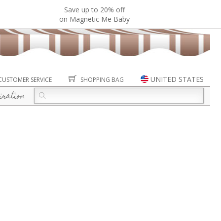
Save up to 20% off
on Magnetic Me Baby
UNITED STATES
CUSTOMER SERVICE
SHOPPING BAG
iration