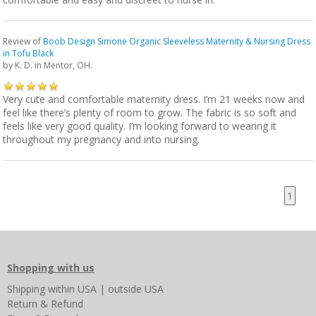
Review of
Boob Design Simone Organic Sleeveless Maternity & Nursing Dress
in Tofu Black
by
K. D.
in Mentor, OH.
Very cute and comfortable maternity dress. I’m 21 weeks now and
feel like there’s plenty of room to grow. The fabric is so soft and
feels like very good quality. I’m looking forward to wearing it
throughout my pregnancy and into nursing.
1
Shopping with us
Shipping
within USA
|
outside USA
Return & Refund