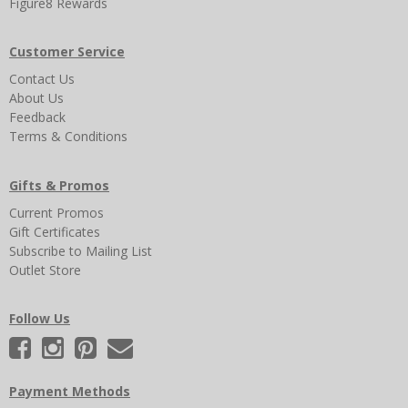
Figure8 Rewards
Customer Service
Contact Us
About Us
Feedback
Terms & Conditions
Gifts & Promos
Current Promos
Gift Certificates
Subscribe to Mailing List
Outlet Store
Follow Us
Payment Methods