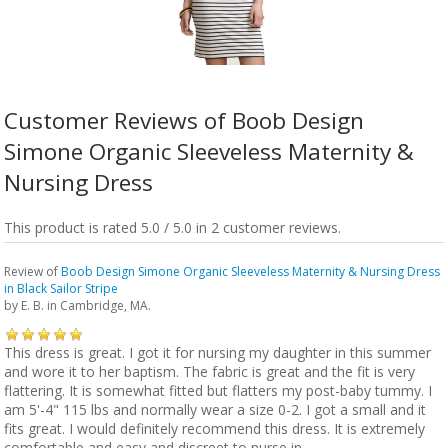
Customer Reviews of Boob Design
Simone Organic Sleeveless Maternity &
Nursing Dress
This product is rated 5.0 / 5.0 in 2 customer reviews.
Review of
Boob Design Simone Organic Sleeveless Maternity & Nursing Dress
in Black Sailor Stripe
by
E. B.
in Cambridge, MA.
This dress is great. I got it for nursing my daughter in this summer
and wore it to her baptism. The fabric is great and the fit is very
flattering. It is somewhat fitted but flatters my post-baby tummy. I
am 5'-4" 115 lbs and normally wear a size 0-2. I got a small and it
fits great. I would definitely recommend this dress. It is extremely
comfortable and easy and discreet to nurse in.