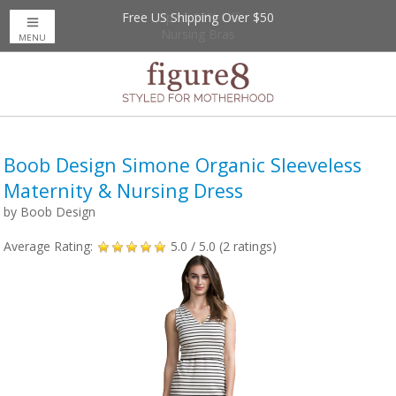
Free US Shipping Over $50
Up to 20% Off
Nursing Bras
MENU
Boob Design Simone Organic Sleeveless
Maternity & Nursing Dress
by
Boob Design
Average Rating:
5.0
/ 5.0 (
2
ratings)