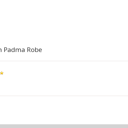
m Padma Robe