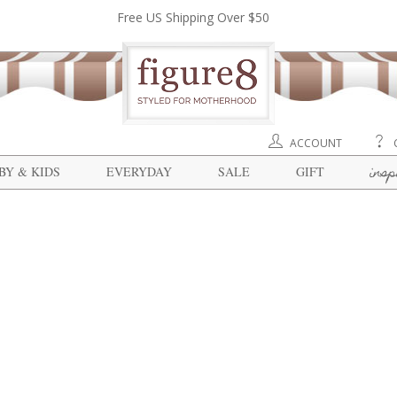
Free US Shipping Over $50
ACCOUNT
insp
BY & KIDS
EVERYDAY
SALE
GIFT