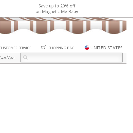
Save up to 20% off
on Magnetic Me Baby
UNITED STATES
CUSTOMER SERVICE
SHOPPING BAG
iration