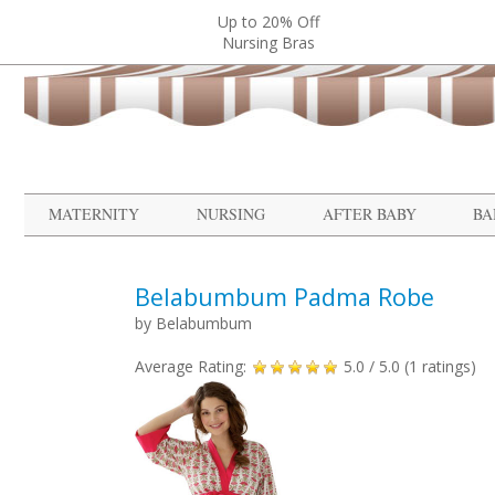
Up to 20% Off
Nursing Bras
MATERNITY
NURSING
AFTER BABY
BA
Belabumbum Padma Robe
by
Belabumbum
Average Rating:
5.0
/ 5.0 (
1
ratings)