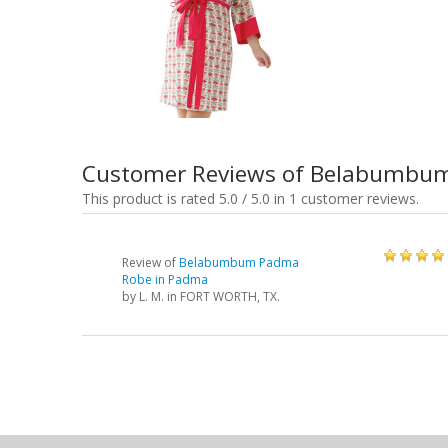
Customer Reviews of Belabumbu
This product is rated 5.0 / 5.0 in 1 customer reviews.
Review of
Belabumbum Padma
Robe in Padma
by
L. M.
in FORT WORTH, TX.