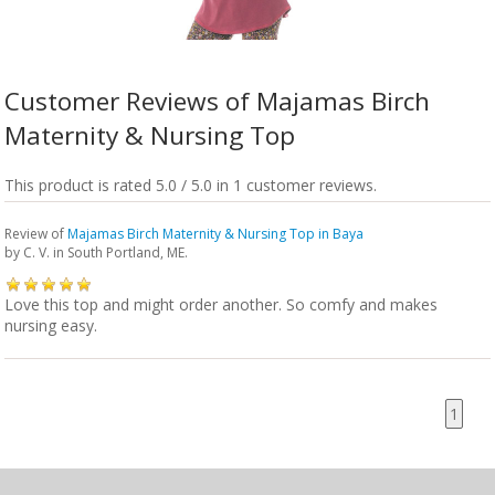
Customer Reviews of Majamas Birch
Maternity & Nursing Top
This product is rated 5.0 / 5.0 in 1 customer reviews.
Review of
Majamas Birch Maternity & Nursing Top in Baya
by
C. V.
in South Portland, ME.
Love this top and might order another. So comfy and makes
nursing easy.
1