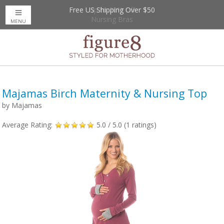
Free US Shipping Over $50
Up to 20% Off
Nursing Bras
MENU
Majamas Birch Maternity & Nursing Top
by
Majamas
Average Rating:
5.0
/ 5.0 (
1
ratings)