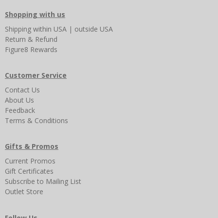
Shopping with us
Shipping
within USA
|
outside USA
Return & Refund
Figure8 Rewards
Customer Service
Contact Us
About Us
Feedback
Terms & Conditions
Gifts & Promos
Current Promos
Gift Certificates
Subscribe to Mailing List
Outlet Store
Follow Us