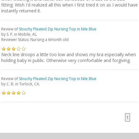
fitting. Wish I'd realized all this when I first tried it on as I would have
instantly returned it.
Review of
Slouchy Pleated Zip Nursing Top in Nile Blue
by
S. P.
in Mobile, AL.
Reviewer Status: Nursing a 6month old
Neck line droops a little too low and shows my bra especially when
holding baby in public. Otherwise very comfortable and forgiving.
Review of
Slouchy Pleated Zip Nursing Top in Nile Blue
by
C. B.
in Turlock, CA.
1