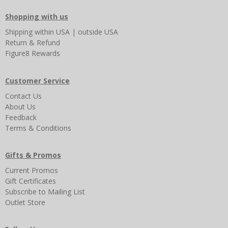
Shopping with us
Shipping
within USA
|
outside USA
Return & Refund
Figure8 Rewards
Customer Service
Contact Us
About Us
Feedback
Terms & Conditions
Gifts & Promos
Current Promos
Gift Certificates
Subscribe to Mailing List
Outlet Store