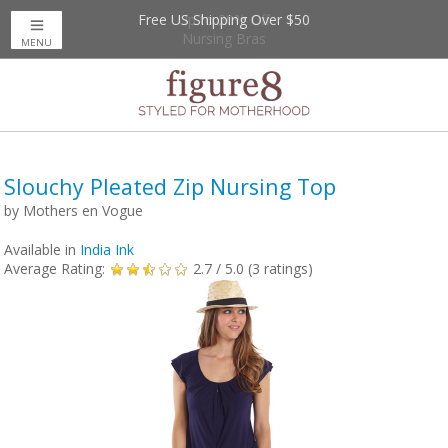
Free US Shipping Over $50
Up to 20% Off
Nursing Bras
MENU
Slouchy Pleated Zip Nursing Top
by
Mothers en Vogue
Available in
India Ink
Average Rating:
2.7
/ 5.0 (
3
ratings)