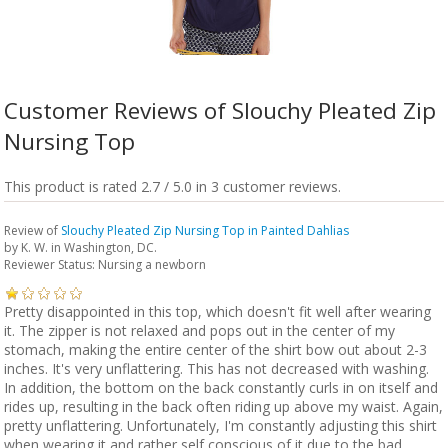
Customer Reviews of Slouchy Pleated Zip
Nursing Top
This product is rated 2.7 / 5.0 in 3 customer reviews.
Review of
Slouchy Pleated Zip Nursing Top in Painted Dahlias
by
K. W.
in Washington, DC.
Reviewer Status: Nursing a newborn
Pretty disappointed in this top, which doesn't fit well after wearing
it. The zipper is not relaxed and pops out in the center of my
stomach, making the entire center of the shirt bow out about 2-3
inches. It's very unflattering. This has not decreased with washing.
In addition, the bottom on the back constantly curls in on itself and
rides up, resulting in the back often riding up above my waist. Again,
pretty unflattering. Unfortunately, I'm constantly adjusting this shirt
when wearing it and rather self conscious of it due to the bad