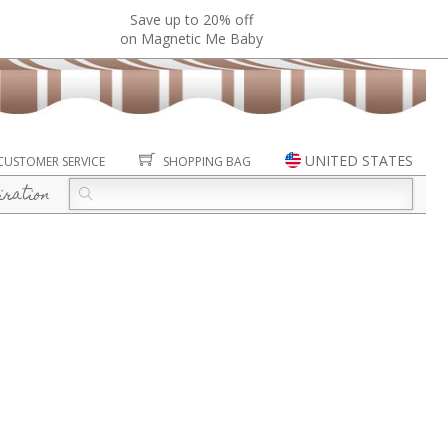
Save up to 20% off
on Magnetic Me Baby
UNITED STATES
CUSTOMER SERVICE
SHOPPING BAG
iration