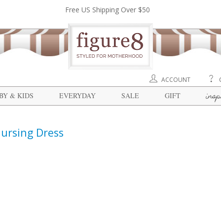
Free US Shipping Over $50
ACCOUNT
insp
BY & KIDS
EVERYDAY
SALE
GIFT
ursing Dress