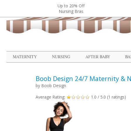
Up to 20% Off
Nursing Bras
MATERNITY
NURSING
AFTER BABY
BA
Boob Design 24/7 Maternity & N
by
Boob Design
Average Rating:
1.0
/ 5.0 (
1
ratings)