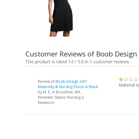
Customer Reviews of Boob Design 
This product is rated 1.0 / 5.0 in 1 customer reviews.
Review of
Boob Design 24/7
Material i
Maternity & Nursing Dress in Black
by
M. E.
in Brookline, MA.
Reviewer Status: Nursing a
Newborn