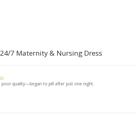
24/7 Maternity & Nursing Dress
s poor quality—began to pill after just one night.