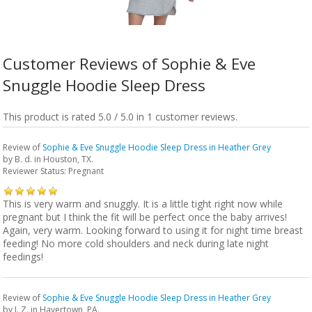
Customer Reviews of Sophie & Eve
Snuggle Hoodie Sleep Dress
This product is rated 5.0 / 5.0 in 1 customer reviews.
Review of
Sophie & Eve Snuggle Hoodie Sleep Dress in Heather Grey
by
B. d.
in Houston, TX.
Reviewer Status: Pregnant
This is very warm and snuggly. It is a little tight right now while
pregnant but I think the fit will be perfect once the baby arrives!
Again, very warm. Looking forward to using it for night time breast
feeding! No more cold shoulders and neck during late night
feedings!
Review of
Sophie & Eve Snuggle Hoodie Sleep Dress in Heather Grey
by
J. Z.
in Havertown, PA.