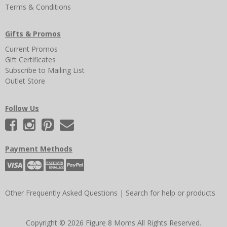
Terms & Conditions
Gifts & Promos
Current Promos
Gift Certificates
Subscribe to Mailing List
Outlet Store
Follow Us
Payment Methods
Other Frequently Asked Questions
|
Search for help or products
Copyright © 2026 Figure 8 Moms All Rights Reserved.