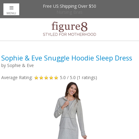
Free US Shipping Over $50
Up to 20% Off
Nursing Bras
MENU
Sophie & Eve Snuggle Hoodie Sleep Dress
by
Sophie & Eve
Average Rating:
5.0
/ 5.0 (
1
ratings)