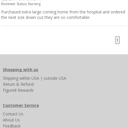
Reviewer Status: Nursing
Purchased extra large coming home from the hospital and ordered
the next size down cuz they are so comfortable.
1
Shopping with us
Shipping
within USA
|
outside USA
Return & Refund
Figure8 Rewards
Customer Service
Contact Us
About Us
Feedback