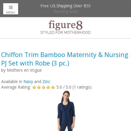
Free US Shipping Over $50
Up to 20% Off
Nursing Bras
MENU
Chiffon Trim Bamboo Maternity & Nursing
PJ Set with Robe (3 pc.)
by
Mothers en Vogue
Available in
Navy
and
Zinc
Average Rating:
5.0
/ 5.0 (
1
ratings)