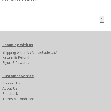
1
Shopping with us
Shipping
within USA
|
outside USA
Return & Refund
Figure8 Rewards
Customer Service
Contact Us
About Us
Feedback
Terms & Conditions