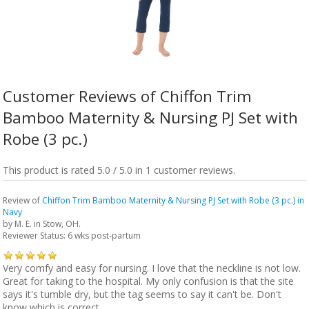
Customer Reviews of Chiffon Trim
Bamboo Maternity & Nursing PJ Set with
Robe (3 pc.)
This product is rated 5.0 / 5.0 in 1 customer reviews.
Review of
Chiffon Trim Bamboo Maternity & Nursing PJ Set with Robe (3 pc.) in
Navy
by
M. E.
in Stow, OH.
Reviewer Status: 6 wks post-partum
Very comfy and easy for nursing. I love that the neckline is not low.
Great for taking to the hospital. My only confusion is that the site
says it's tumble dry, but the tag seems to say it can't be. Don't
know which is correct.