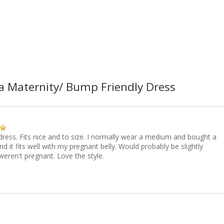
a Maternity/ Bump Friendly Dress
dress. Fits nice and to size. I normally wear a medium and bought a
 it fits well with my pregnant belly. Would probably be slightly
 weren't pregnant. Love the style.