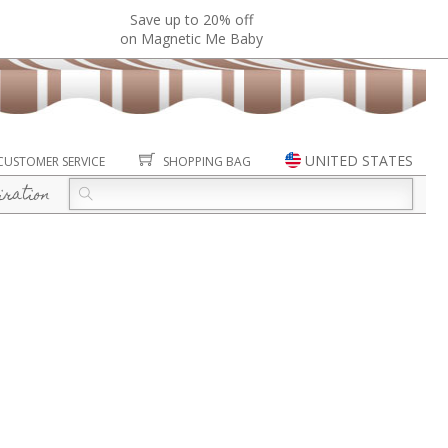
Save up to 20% off
on Magnetic Me Baby
UNITED STATES
CUSTOMER SERVICE
SHOPPING BAG
iration