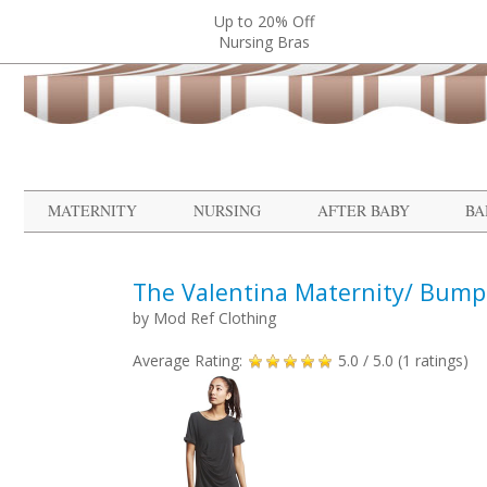
Up to 20% Off
Nursing Bras
MATERNITY
NURSING
AFTER BABY
BA
The Valentina Maternity/ Bump 
by
Mod Ref Clothing
Average Rating:
5.0
/ 5.0 (
1
ratings)