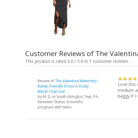
Customer Reviews of The Valentin
This product is rated 5.0 / 5.0 in 1 customer reviews.
Review of
The Valentina Maternity/
Love this 
Bump Friendly Dress in Dusty
medium and
Black/ Charcoal
baggy if I
by
M. D.
in South Abington Twp, PA.
Reviewer Status: 6 months
pregnant with twins