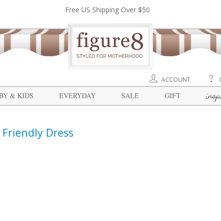
Free US Shipping Over $50
ACCOUNT
insp
BY & KIDS
EVERYDAY
SALE
GIFT
Friendly Dress