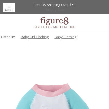
Free US Shipping Over $50
Up to 20% Off
Nursing Bras
MENU
Listed in:
Baby Girl Clothing
Baby Clothing