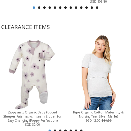
SGD 108.80
CLEARANCE ITEMS
ZippyJamz Organic Baby Footed
Ripe Organic Cotton Maternity &
Sleeper Pajamas w. Inseam Zipper for
Nursing Tee (Silver Marle)
Easy Changing (Poppy Perfection)
SGD 42.00
$51.00
SGD 32.00