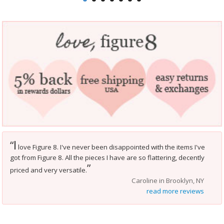
I
“
love Figure 8. I've never been disappointed with the items I've
got from Figure 8. All the pieces I have are so flattering, decently
”
priced and very versatile.
Caroline in Brooklyn, NY
read more reviews