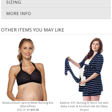
SIZING
MORE INFO
OTHER ITEMS YOU MAY LIKE
Belabumbum Sporty Mesh Nursing Bra
Adaline 5-Pc Nursing PJ Short Set with
(Black/Pink)
Baby Gown & Knotted Hat Set (Navy
SGD 41.65
$61.00
Stripe)