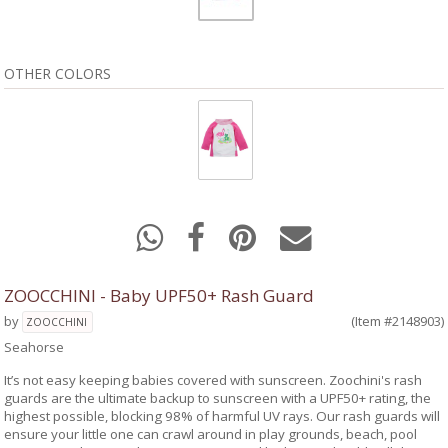
OTHER COLORS
ZOOCCHINI - Baby UPF50+ Rash Guard
by
(Item #2148903)
ZOOCCHINI
Seahorse
It’s not easy keeping babies covered with sunscreen. Zoochini's rash
guards are the ultimate backup to sunscreen with a UPF50+ rating, the
highest possible, blocking 98% of harmful UV rays. Our rash guards will
ensure your little one can crawl around in play grounds, beach, pool