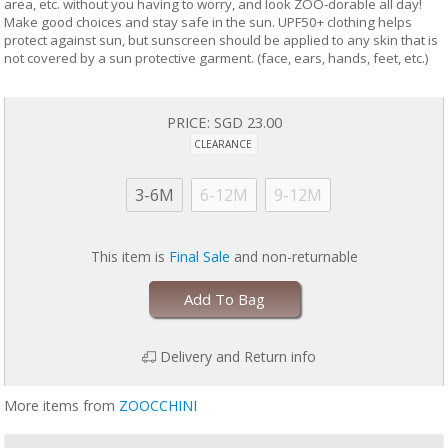
area, etc. without you having to worry, and look ZOO-dorable all day!
Make good choices and stay safe in the sun. UPF50+ clothing helps
protect against sun, but sunscreen should be applied to any skin that is
not covered by a sun protective garment. (face, ears, hands, feet, etc.)
PRICE:
SGD 23.00
CLEARANCE
3-6M
6-12M
9-12M
This item is
Final Sale
and non-returnable
Add To Bag
Delivery and Return info
More items from
ZOOCCHINI