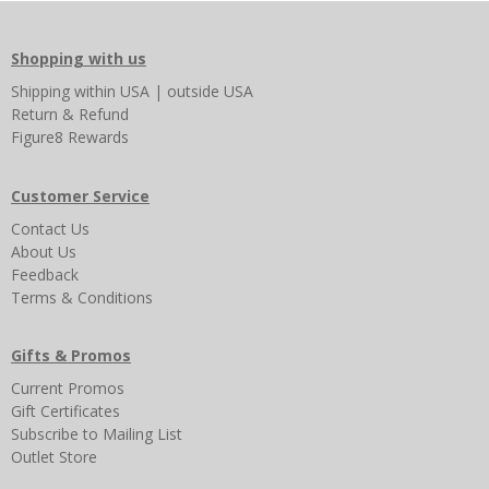
Shopping with us
Shipping
within USA
|
outside USA
Return & Refund
Figure8 Rewards
Customer Service
Contact Us
About Us
Feedback
Terms & Conditions
Gifts & Promos
Current Promos
Gift Certificates
Subscribe to Mailing List
Outlet Store