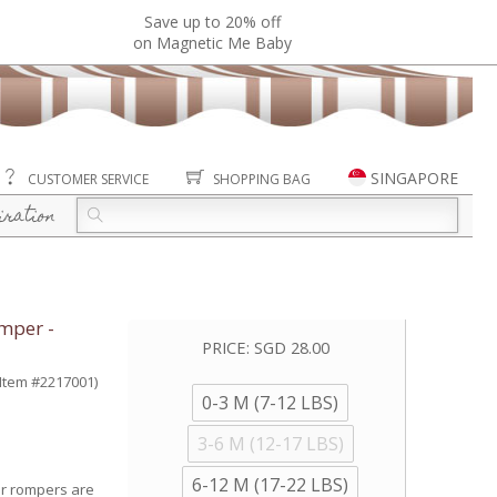
Save up to 20% off
on Magnetic Me Baby
SINGAPORE
CUSTOMER SERVICE
SHOPPING BAG
iration
mper -
PRICE:
SGD 28.00
(Item #2217001)
0-3 M (7-12 LBS)
3-6 M (12-17 LBS)
6-12 M (17-22 LBS)
er rompers are