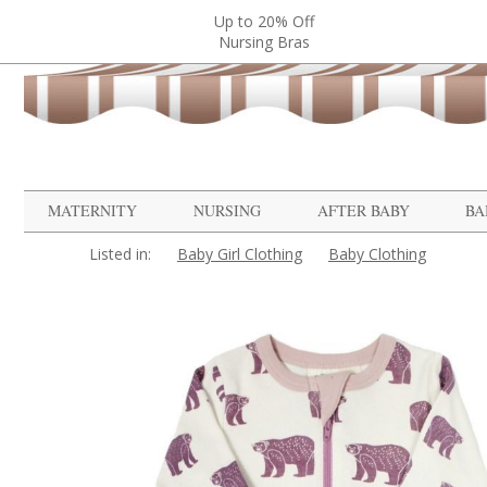
Up to 20% Off
Nursing Bras
MATERNITY
NURSING
AFTER BABY
BA
Listed in:
Baby Girl Clothing
Baby Clothing