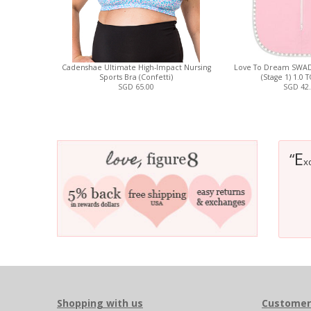
Cadenshae Ultimate High-Impact Nursing
Love To Dream SWAD
Sports Bra (Confetti)
(Stage 1) 1.0 
SGD 65.00
SGD 42
E
“
x
Shopping with us
Customer