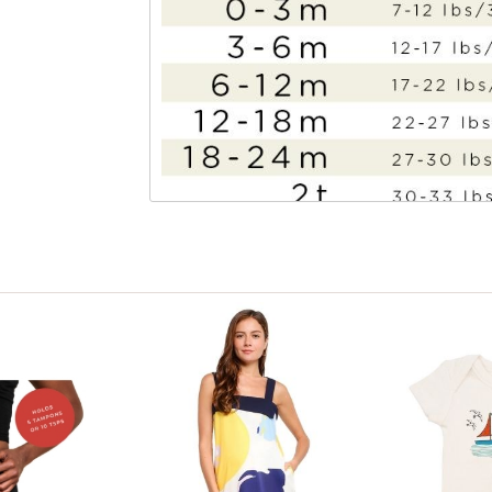
View only items available in your size