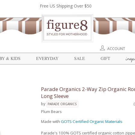
Free US Shipping Over $50
ACCOUNT
insp
BY & KIDS
EVERYDAY
SALE
GIFT
Parade Organics 2-Way Zip Organic Ro
Long Sleeve
by
PARADE ORGANICS
Plum Bears
Made with
GOTS Certified Organic Materials
Parade's 100% GOTS certified organic cotton zipp