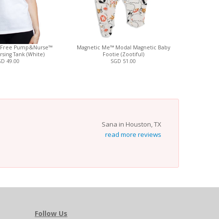
-Free Pump&Nurse™
Magnetic Me™ Modal Magnetic Baby
Magnetic
rsing Tank (White)
Footie (Zootiful)
Magnetic B
D 49.00
SGD 51.00
Sana in Houston, TX
read more reviews
Follow Us