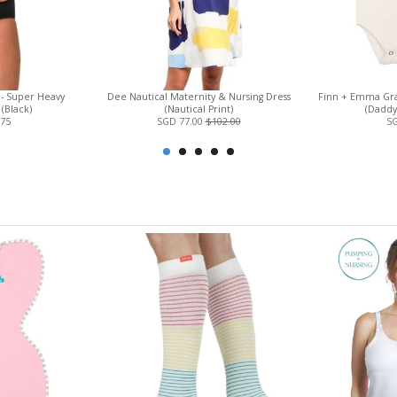
 - Super Heavy
Dee Nautical Maternity & Nursing Dress
Finn + Emma Gra
(Black)
(Nautical Print)
(Daddy'
.75
SGD 77.00
$102.00
SG