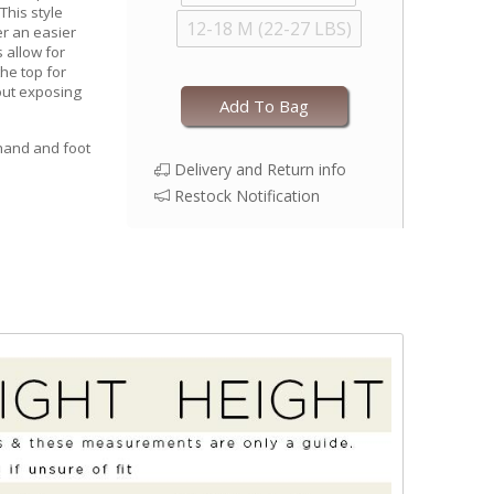
This style
12-18 M (22-27 LBS)
r an easier
 allow for
he top for
out exposing
Add To Bag
 hand and foot
Delivery and Return info
Restock Notification