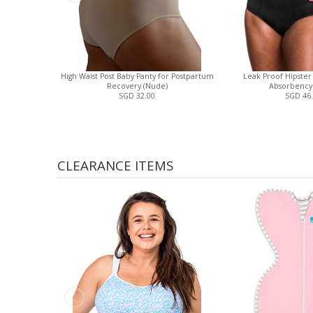
High Waist Post Baby Panty for Postpartum
Leak Proof Hipster
Recovery (Nude)
Absorbency 
SGD 32.00
SGD 46
CLEARANCE ITEMS