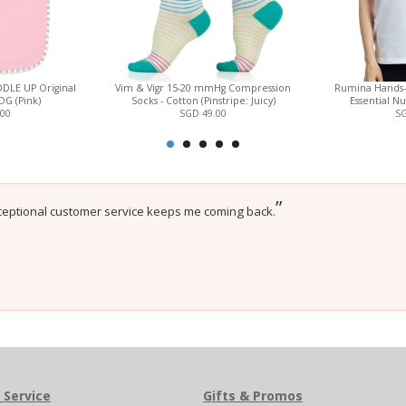
DLE UP Original
Vim & Vigr 15-20 mmHg Compression
Rumina Hands
TOG (Pink)
Socks - Cotton (Pinstripe: Juicy)
Essential Nu
.00
SGD 49.00
SG
”
ceptional customer service keeps me coming back.
 Service
Gifts & Promos