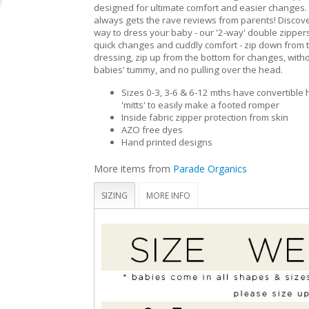
designed for ultimate comfort and easier changes. 
always gets the rave reviews from parents! Discove
way to dress your baby - our '2-way' double zippers
quick changes and cuddly comfort - zip down from t
dressing, zip up from the bottom for changes, with
babies' tummy, and no pulling over the head.
Sizes 0-3, 3-6 & 6-12 mths have convertible
'mitts' to easily make a footed romper
Inside fabric zipper protection from skin
AZO free dyes
Hand printed designs
More items from
Parade Organics
SIZING
MORE INFO