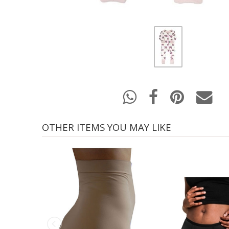
OTHER ITEMS YOU MAY LIKE