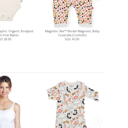
phic Organic Bodysuit
Magnetic Me™ Modal Magnetic Baby
Spaghetti St
s First Mate)
Coveralls (Confetti)
D 28.00
SGD 45.00