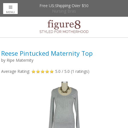
Free US Shipping Over $50
Up to 20% Off
Nursing Bras
MENU
Reese Pintucked Maternity Top
by
Ripe Maternity
Average Rating:
5.0
/ 5.0 (
1
ratings)