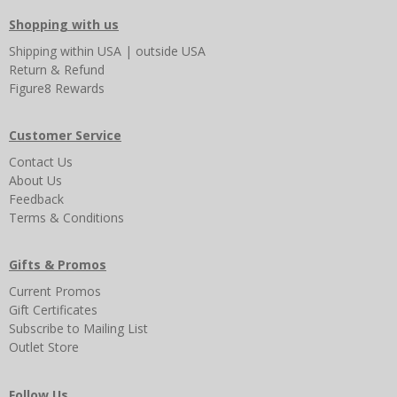
Shopping with us
Shipping
within USA
|
outside USA
Return & Refund
Figure8 Rewards
Customer Service
Contact Us
About Us
Feedback
Terms & Conditions
Gifts & Promos
Current Promos
Gift Certificates
Subscribe to Mailing List
Outlet Store
Follow Us