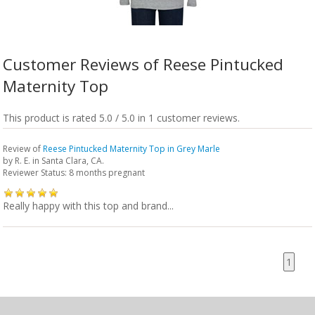
Customer Reviews of Reese Pintucked
Maternity Top
This product is rated 5.0 / 5.0 in 1 customer reviews.
Review of
Reese Pintucked Maternity Top in Grey Marle
by
R. E.
in Santa Clara, CA.
Reviewer Status: 8 months pregnant
Really happy with this top and brand...
1