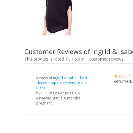
Customer Reviews of Ingrid & Isab
This product is rated 1.0 / 5.0 in 1 customer reviews.
Review of
Ingrid & Isabel Short
Returned,
Sleeve Drape Maternity Top in
Black
by
C. R.
in Los Angeles, CA.
Reviewer Status: 8 months
pregnant