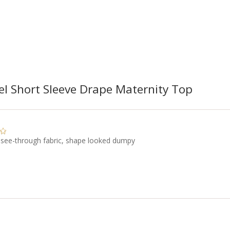
el Short Sleeve Drape Maternity Top
 see-through fabric, shape looked dumpy