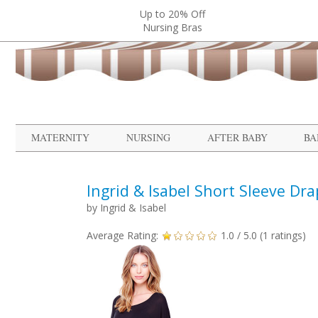
Up to 20% Off
Nursing Bras
MATERNITY
NURSING
AFTER BABY
BA
Ingrid & Isabel Short Sleeve Dr
by
Ingrid & Isabel
Average Rating:
1.0
/ 5.0 (
1
ratings)