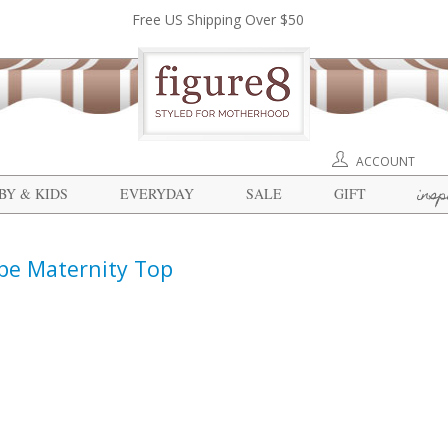
Free US Shipping Over $50
ACCOUNT
insp
BY & KIDS
EVERYDAY
SALE
GIFT
ape Maternity Top