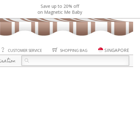
Save up to 20% off
on Magnetic Me Baby
SINGAPORE
CUSTOMER SERVICE
SHOPPING BAG
iration