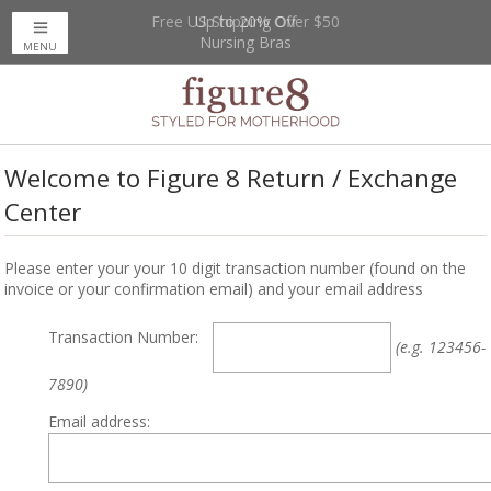
Free US Shipping Over $50
Up to 20% Off
Nursing Bras
MENU
Welcome to Figure 8 Return / Exchange
Center
Please enter your your 10 digit transaction number (found on the
invoice or your confirmation email) and your email address
Transaction Number:
(e.g. 123456-
7890)
Email address: