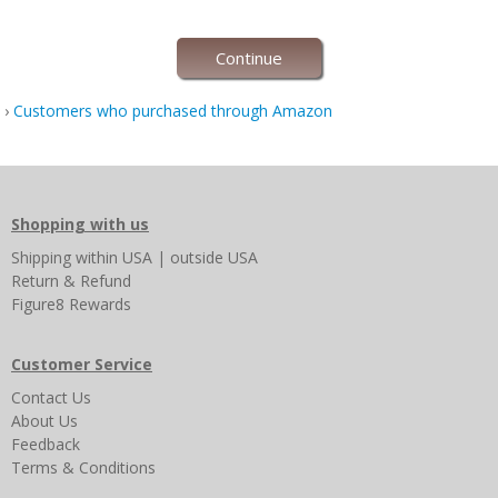
Continue
›
Customers who purchased through Amazon
Shopping with us
Shipping
within USA
|
outside USA
Return & Refund
Figure8 Rewards
Customer Service
Contact Us
About Us
Feedback
Terms & Conditions