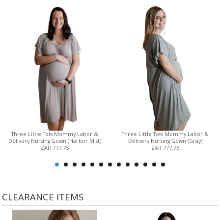
Three Little Tots Mommy Labor &
Three Little Tots Mommy Labor &
Delivery Nursing Gown (Harbor Mist)
Delivery Nursing Gown (Gray)
ZAR 777,75
ZAR 777,75
CLEARANCE ITEMS