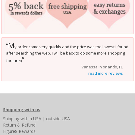
M
“
y order come very quickly and the price was the lowest I found
after searching the web. I will be back to do some more shopping
”
forsure:)
Vanessa in orlando, FL
read more reviews
Shopping with us
Shipping
within USA
|
outside USA
Return & Refund
Figure8 Rewards