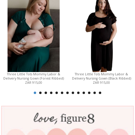
Three Little Tots Mommy Labor &
Three Little Tots Mommy Labor &
Delivery Nursing Gown (Forest Ribbed)
Delivery Nursing Gown (Black Ribbed)
ZAR 915,00
ZAR 915,00