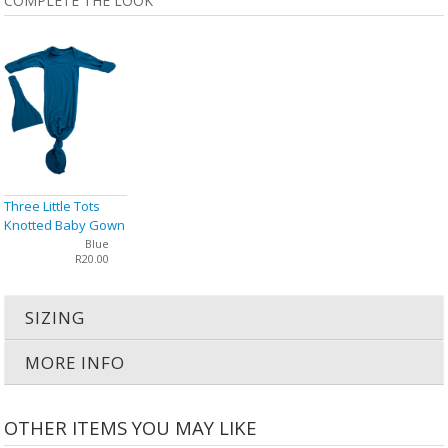
COMPLETE THE LOOK
Three Little Tots
Knotted Baby Gown
& Hat
Blue
R20.00
SIZING
MORE INFO
OTHER ITEMS YOU MAY LIKE