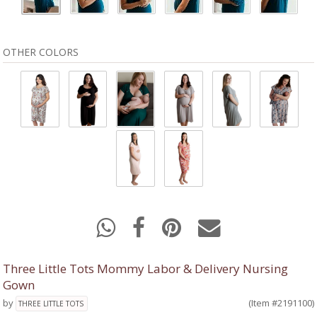
OTHER COLORS
Three Little Tots Mommy Labor & Delivery Nursing
Gown
by
(Item #2191100)
THREE LITTLE TOTS