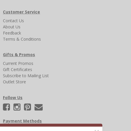
Customer Service
Contact Us
About Us
Feedback
Terms & Conditions
Gifts & Promos
Current Promos
Gift Certificates
Subscribe to Mailing List
Outlet Store
Follow Us
Payment Methods