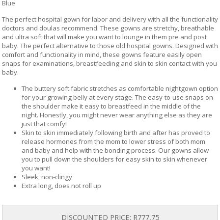
Blue
The perfect hospital gown for labor and delivery with all the functionality
doctors and doulas recommend. These gowns are stretchy, breathable
and ultra soft that will make you want to lounge in them pre and post
baby. The perfect alternative to those old hospital gowns. Designed with
comfort and functionality in mind, these gowns feature easily open
snaps for examinations, breastfeeding and skin to skin contact with you
baby.
The buttery soft fabric stretches as comfortable nightgown option
for your growing belly at every stage. The easy-to-use snaps on
the shoulder make it easy to breastfeed in the middle of the
night. Honestly, you might never wear anything else as they are
just that comfy!
Skin to skin immediately following birth and after has proved to
release hormones from the mom to lower stress of both mom
and baby and help with the bonding process. Our gowns allow
you to pull down the shoulders for easy skin to skin whenever
you want!
Sleek, non-clingy
Extra long, does not roll up
DISCOUNTED PRICE:
R777,75