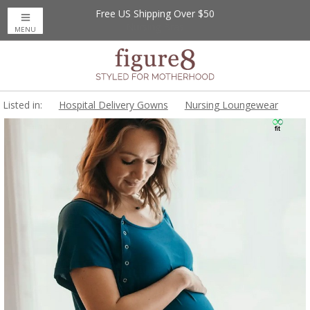
Free US Shipping Over $50
MENU
Listed in:
Hospital Delivery Gowns
Nursing Loungewear