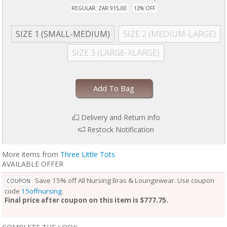
REGULAR: ZAR 915,00
12% OFF
SIZE 1 (SMALL-MEDIUM)
SIZE 2 (MEDIUM-LARGE)
SIZE 3 (LARGE-XLARGE)
Add To Bag
Delivery and Return info
Restock Notification
More items from
Three Little Tots
AVAILABLE OFFER
Save 15% off All Nursing Bras & Loungewear. Use coupon
COUPON
code
15offnursing
.
Final price after coupon on this item is $777.75.