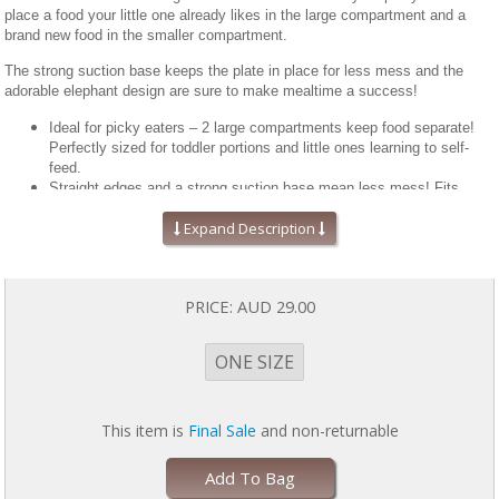
place a food your little one already likes in the large compartment and a
brand new food in the smaller compartment.
The strong suction base keeps the plate in place for less mess and the
adorable elephant design are sure to make mealtime a success!
Ideal for picky eaters – 2 large compartments keep food separate!
Perfectly sized for toddler portions and little ones learning to self-
feed.
Straight edges and a strong suction base mean less mess! Fits
most high chair trays. Plate measures approximately 8.5” x 7” x 1.5”
Expand Description
Made from FDA approved 100% food grade silicone that’s stain
resistant, durable and doesn’t harbor odors or bacteria.
BPA, BPS, Lead, Phthalate and PVC free.
A helpful mealtime tool for those with special needs. The suction
PRICE:
AUD 29.00
base keeps the plate from moving, which allows for more productive
self-feeding and growing independence.
Microwave, oven, freezer and dishwasher safe. Oven safe up to 350
ONE SIZE
degrees.
Can be submerged in boiling water for an extra deep clean.
This item is
Final Sale
and non-returnable
Add To Bag