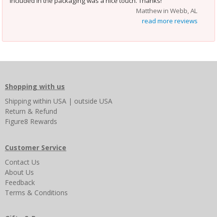
included in the packaging was a nice touch. Thanks!
Matthew in Webb, AL
read more reviews
Shopping with us
Shipping
within USA
|
outside USA
Return & Refund
Figure8 Rewards
Customer Service
Contact Us
About Us
Feedback
Terms & Conditions