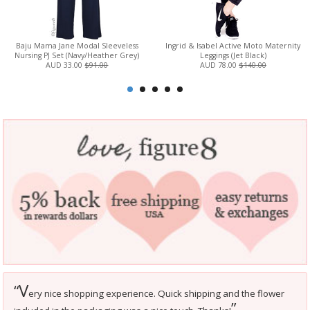
Baju Mama Jane Modal Sleeveless
Ingrid & Isabel Active Moto Maternity
Nursing PJ Set (Navy/Heather Grey)
Leggings (Jet Black)
AUD 33.00
$91.00
AUD 78.00
$140.00
V
“
ery nice shopping experience. Quick shipping and the flower
”