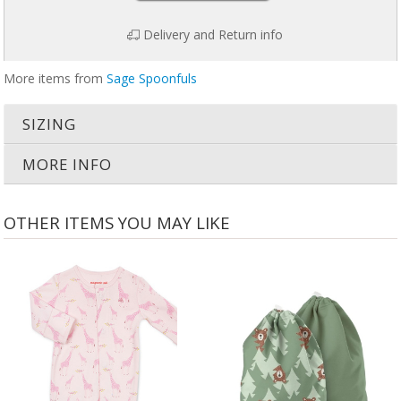
Delivery and Return info
More items from
Sage Spoonfuls
SIZING
MORE INFO
OTHER ITEMS YOU MAY LIKE