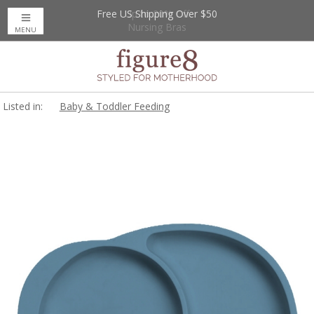
Free US Shipping Over $50
Up to 20% Off
Nursing Bras
MENU
Listed in:
Baby & Toddler Feeding