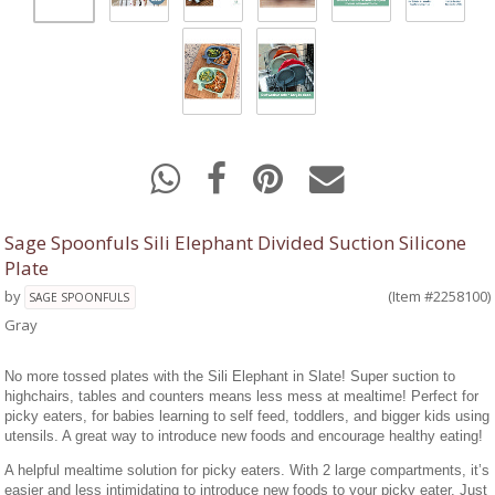
Sage Spoonfuls Sili Elephant Divided Suction Silicone
Plate
by
(Item #2258100)
SAGE SPOONFULS
Gray
No more tossed plates with the Sili Elephant in Slate! Super suction to
highchairs, tables and counters means less mess at mealtime! Perfect for
picky eaters, for babies learning to self feed, toddlers, and bigger kids using
utensils. A great way to introduce new foods and encourage healthy eating!
A helpful mealtime solution for picky eaters. With 2 large compartments, it’s
easier and less intimidating to introduce new foods to your picky eater. Just