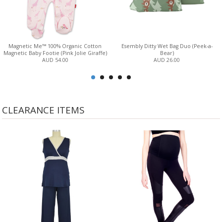
Magnetic Me™ 100% Organic Cotton
Esembly Ditty Wet Bag Duo (Peek-a-
Magnetic Baby Footie (Pink Jolie Giraffe)
Bear)
AUD 54.00
AUD 26.00
CLEARANCE ITEMS