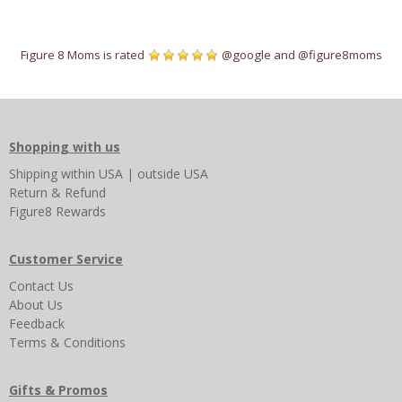
Figure 8 Moms is rated
@google
and
@figure8moms
Shopping with us
Shipping
within USA
|
outside USA
Return & Refund
Figure8 Rewards
Customer Service
Contact Us
About Us
Feedback
Terms & Conditions
Gifts & Promos