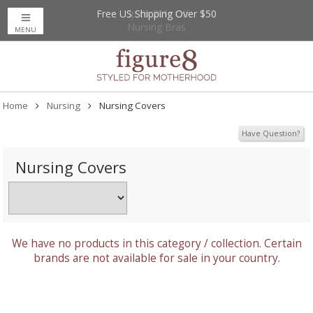
Free US Shipping Over $50
Up to 20% Off
Nursing Bras
MENU
Home
Nursing
Nursing Covers
Have Question?
Nursing Covers
We have no products in this category / collection. Certain
brands are not available for sale in your country.