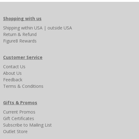
Shopping with us
Shipping
within USA
|
outside USA
Return & Refund
Figure8 Rewards
Customer Service
Contact Us
About Us
Feedback
Terms & Conditions
Gifts & Promos
Current Promos
Gift Certificates
Subscribe to Mailing List
Outlet Store