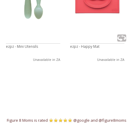
ezpz - Mini Utensils
ezpz - Happy Mat
Unavailable in ZA
Unavailable in ZA
Figure 8 Moms is rated
@google
and
@figure8moms