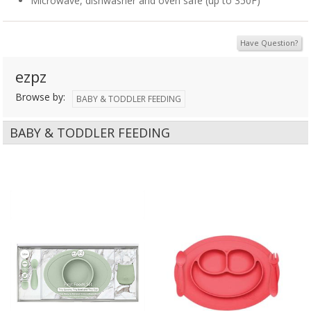
Microwave, dishwasher and oven safe (up to 350F)
Have Question?
ezpz
Browse by:
BABY & TODDLER FEEDING
BABY & TODDLER FEEDING