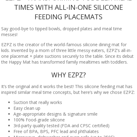
TIMES WITH ALL-IN-ONE SILICONE
FEEDING PLACEMATS
Say good-bye to tipped bowls, dropped plates and meal time
messes!
EZPZ is the creator of the world-famous silicone dining mat for
kids. Invented by a mom of three little messy eaters, EZPZ’s all-in-
one placemat + plate suctions securely to the table. Since its debut
the Happy Mat has transformed family mealtimes with toddlers.
WHY EZPZ?
It’s the original and it works the best! This silicone feeding mat has
inspired similar meal time concepts, but here’s why we chose EZPZ:
Suction that really works
Easy clean up
Age-appropriate designs & signature smile
100% Food-grade silicone
3rd-party quality tested (FDA and CPSC certified)
Free of BPA, BPS, PFC lead and phthalates