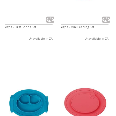
ezpz - First Foods Set
ezpz - Mini Feeding Set
Unavailable in ZA
Unavailable in ZA