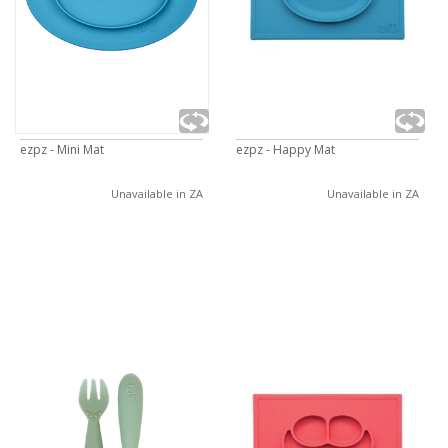
ezpz - Mini Mat
ezpz - Happy Mat
Unavailable in ZA
Unavailable in ZA