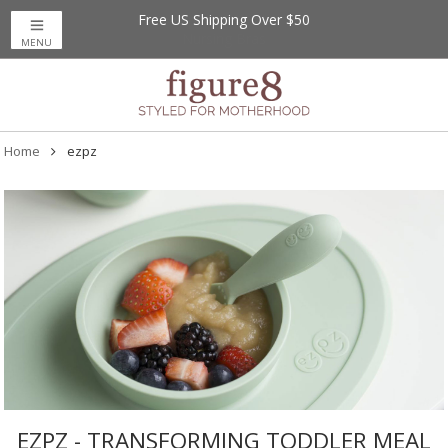
Free US Shipping Over $50
MENU
Home
ezpz
EZPZ - TRANSFORMING TODDLER MEAL