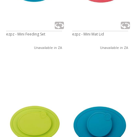
ezpz - Mini Feeding Set
ezpz - Mini Mat Lid
Unavailable in ZA
Unavailable in ZA