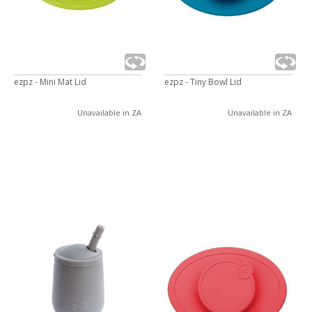
ezpz - Mini Mat Lid
ezpz - Tiny Bowl Lid
Unavailable in ZA
Unavailable in ZA