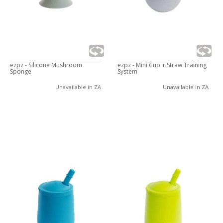
ezpz - Silicone Mushroom
ezpz - Mini Cup + Straw Training
Sponge
System
Unavailable in ZA
Unavailable in ZA