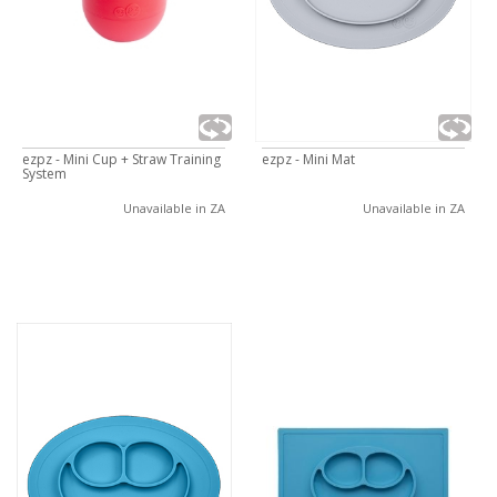
ezpz - Mini Cup + Straw Training
ezpz - Mini Mat
System
Unavailable in ZA
Unavailable in ZA