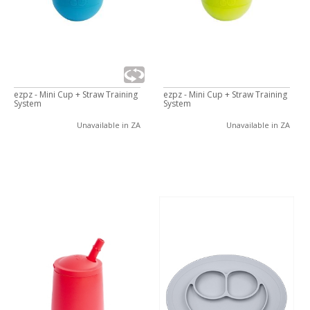
ezpz - Mini Cup + Straw Training
ezpz - Mini Cup + Straw Training
System
System
Unavailable in ZA
Unavailable in ZA