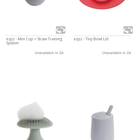
ezpz - Mini Cup + Straw Training
ezpz - Tiny Bowl Lid
System
Unavailable in ZA
Unavailable in ZA