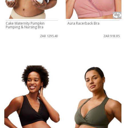
Cake Maternity Pumpkin
Aura Racerback Bra
Pumping & Nursing Bra
ZAR 1295.40
ZAR 918.85