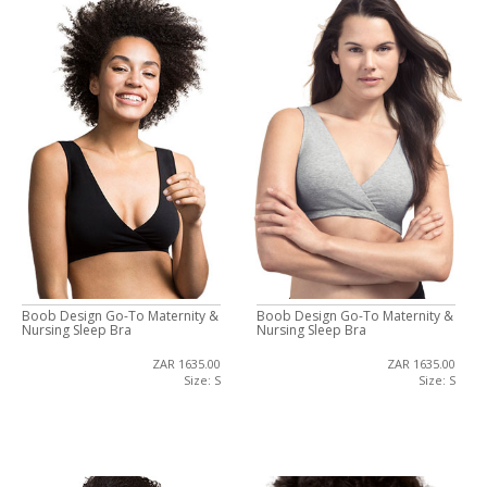
Boob Design Go-To Maternity &
Boob Design Go-To Maternity &
Nursing Sleep Bra
Nursing Sleep Bra
ZAR 1635.00
ZAR 1635.00
Size: S
Size: S