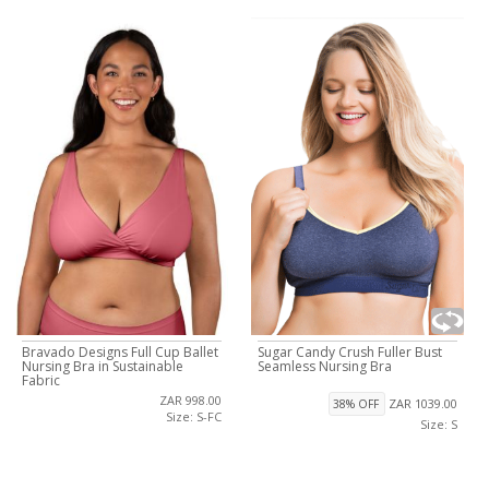
Bravado Designs Full Cup Ballet
Sugar Candy Crush Fuller Bust
Nursing Bra in Sustainable
Seamless Nursing Bra
Fabric
ZAR 998.00
ZAR 1039.00
38% OFF
Size: S-FC
Size: S