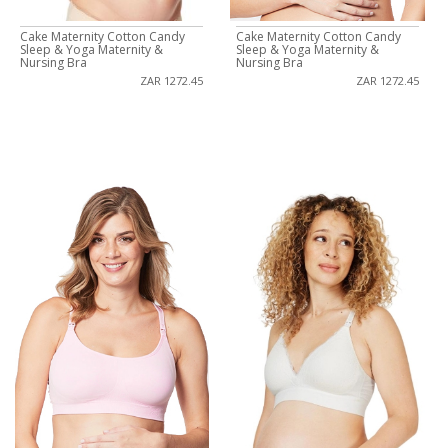
Cake Maternity Cotton Candy
Cake Maternity Cotton Candy
Sleep & Yoga Maternity &
Sleep & Yoga Maternity &
Nursing Bra
Nursing Bra
ZAR 1272.45
ZAR 1272.45