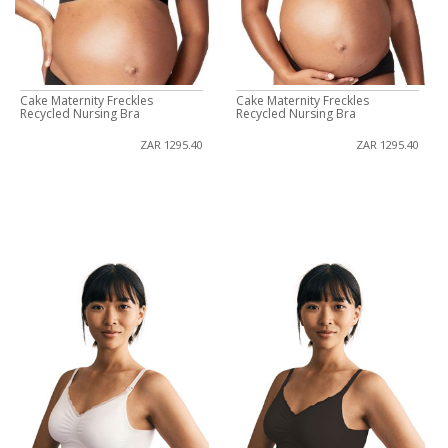
Cake Maternity Freckles
Cake Maternity Freckles
Recycled Nursing Bra
Recycled Nursing Bra
ZAR 1295.40
ZAR 1295.40