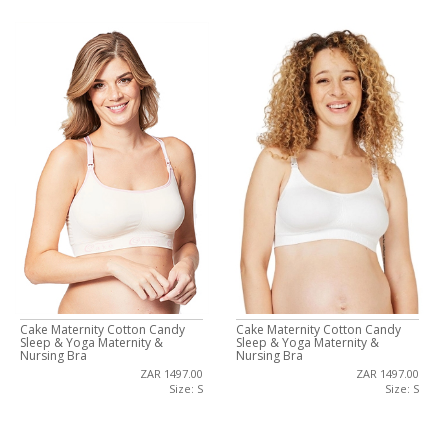
Cake Maternity Cotton Candy
Cake Maternity Cotton Candy
Sleep & Yoga Maternity &
Sleep & Yoga Maternity &
Nursing Bra
Nursing Bra
ZAR 1497.00
ZAR 1497.00
Size: S
Size: S