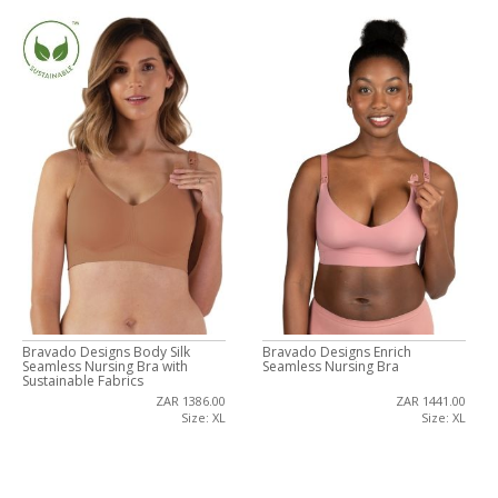
Bravado Designs Body Silk
Bravado Designs Enrich
Seamless Nursing Bra with
Seamless Nursing Bra
Sustainable Fabrics
ZAR 1386.00
ZAR 1441.00
Size: XL
Size: XL