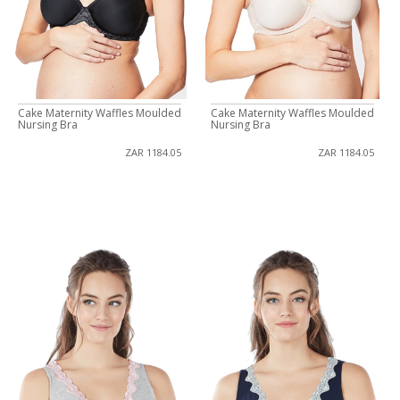
Cake Maternity Waffles Moulded
Cake Maternity Waffles Moulded
Nursing Bra
Nursing Bra
ZAR 1184.05
ZAR 1184.05