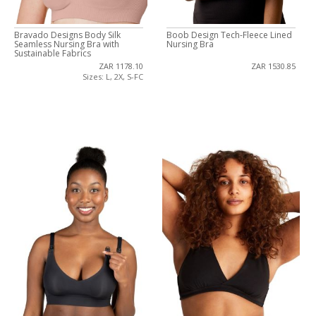
Bravado Designs Body Silk
Boob Design Tech-Fleece Lined
Seamless Nursing Bra with
Nursing Bra
Sustainable Fabrics
ZAR 1178.10
ZAR 1530.85
Sizes: L, 2X, S-FC