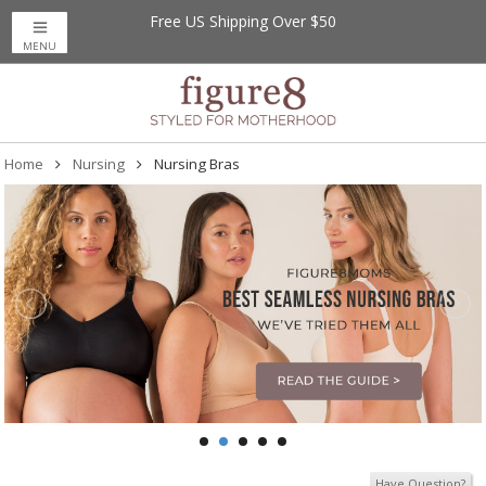
Free US Shipping Over $50
Save up to 20% off
on Magnetic Me Baby
MENU
Home
Nursing
Nursing Bras
Have Question?