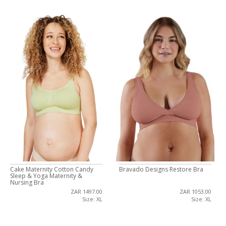
Cake Maternity Cotton Candy
Bravado Designs Restore Bra
Sleep & Yoga Maternity &
Nursing Bra
ZAR 1497.00
ZAR 1053.00
Size: XL
Size: XL