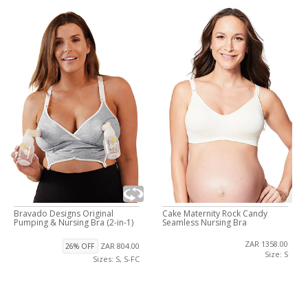
Bravado Designs Original
Cake Maternity Rock Candy
Pumping & Nursing Bra (2-in-1)
Seamless Nursing Bra
ZAR 1358.00
ZAR 804.00
26% OFF
Size: S
Sizes: S, S-FC