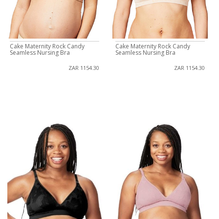
Cake Maternity Rock Candy
Cake Maternity Rock Candy
Seamless Nursing Bra
Seamless Nursing Bra
ZAR 1154.30
ZAR 1154.30