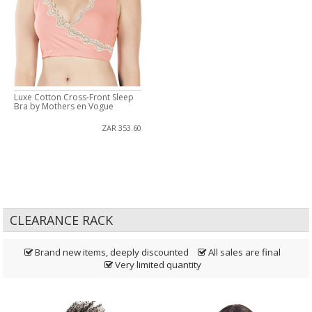
Luxe Cotton Cross-Front Sleep
Bra by Mothers en Vogue
ZAR 353.60
CLEARANCE RACK
Brand new items, deeply discounted
All sales are final
Very limited quantity