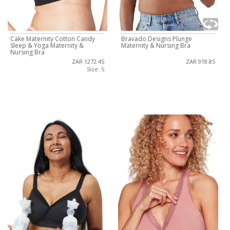
Cake Maternity Cotton Candy
Bravado Designs Plunge
Sleep & Yoga Maternity &
Maternity & Nursing Bra
Nursing Bra
ZAR 1272.45
ZAR 918.85
Size: S