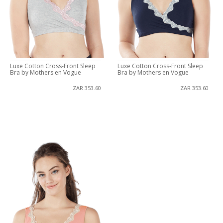
Luxe Cotton Cross-Front Sleep
Luxe Cotton Cross-Front Sleep
Bra by Mothers en Vogue
Bra by Mothers en Vogue
ZAR 353.60
ZAR 353.60