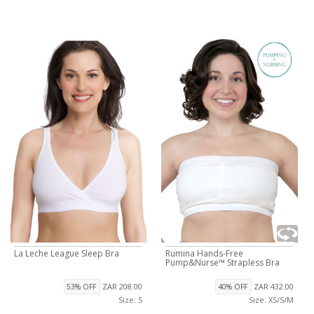
La Leche League Sleep Bra
Rumina Hands-Free
Pump&Nurse™ Strapless Bra
ZAR 208.00
ZAR 432.00
53% OFF
40% OFF
Size: S
Size: XS/S/M