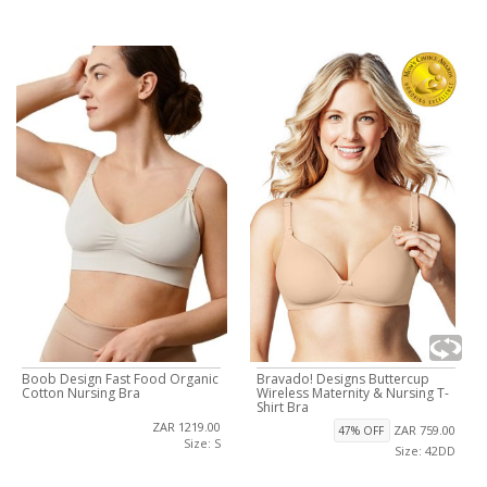
Boob Design Fast Food Organic
Bravado! Designs Buttercup
Cotton Nursing Bra
Wireless Maternity & Nursing T-
Shirt Bra
ZAR 1219.00
ZAR 759.00
47% OFF
Size: S
Size: 42DD