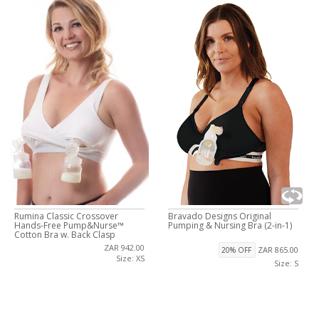
Rumina Classic Crossover
Bravado Designs Original
Hands-Free Pump&Nurse™
Pumping & Nursing Bra (2-in-1)
Cotton Bra w. Back Clasp
ZAR 942.00
ZAR 865.00
20% OFF
Size: XS
Size: S