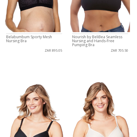
Belabumbum Sporty Mesh
Nourish by BeliBea Seamless
Nursing Bra
Nursing and Hands-Free
Pumping Bra
ZAR 895.05
ZAR 705.50