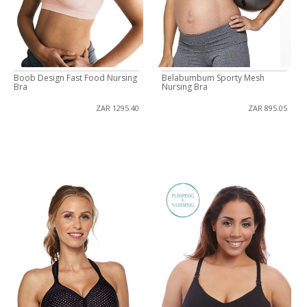
Boob Design Fast Food Nursing
Belabumbum Sporty Mesh
Bra
Nursing Bra
ZAR 1295.40
ZAR 895.05