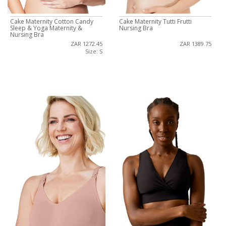
Cake Maternity Cotton Candy
Cake Maternity Tutti Frutti
Sleep & Yoga Maternity &
Nursing Bra
Nursing Bra
ZAR 1272.45
ZAR 1389.75
Size: S