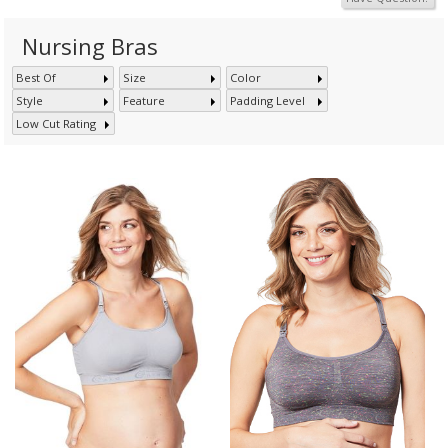
Nursing Bras
Best Of
Size
Color
Style
Feature
Padding Level
Low Cut Rating