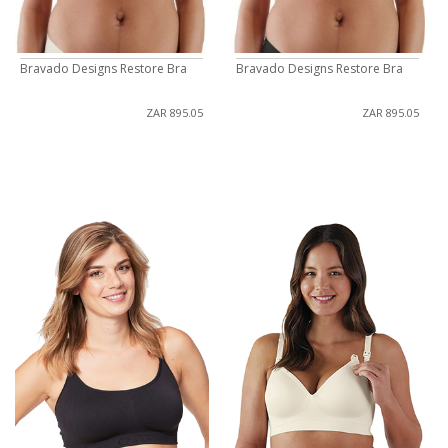
Bravado Designs Restore Bra
Bravado Designs Restore Bra
ZAR 895.05
ZAR 895.05