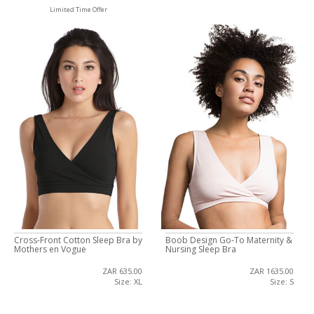
Limited Time Offer
Cross-Front Cotton Sleep Bra by
Boob Design Go-To Maternity &
Mothers en Vogue
Nursing Sleep Bra
ZAR 635.00
ZAR 1635.00
Size: XL
Size: S