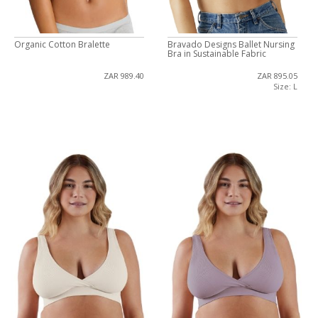
Organic Cotton Bralette
Bravado Designs Ballet Nursing
Bra in Sustainable Fabric
ZAR 989.40
ZAR 895.05
Size: L