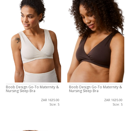
Boob Design Go-To Maternity &
Boob Design Go-To Maternity &
Nursing Sleep Bra
Nursing Sleep Bra
ZAR 1635.00
ZAR 1635.00
Size: S
Size: S