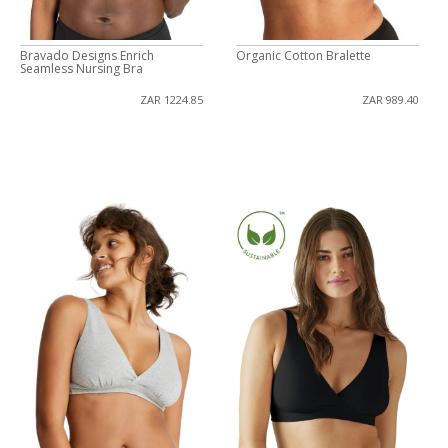
Bravado Designs Enrich
Organic Cotton Bralette
Seamless Nursing Bra
ZAR 1224.85
ZAR 989.40