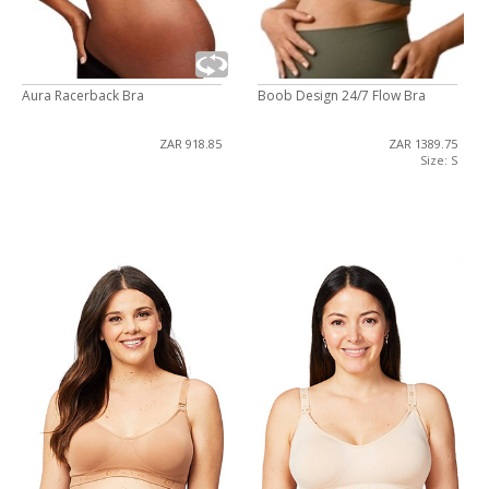
Aura Racerback Bra
Boob Design 24/7 Flow Bra
ZAR 918.85
ZAR 1389.75
Size: S