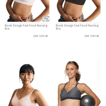
Boob Design Fast Food Nursing
Boob Design Fast Food Nursing
Bra
Bra
ZAR 1295.40
ZAR 1295.40