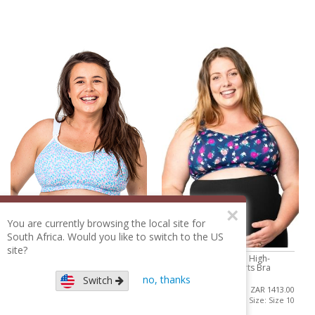
×
You are currently browsing the local site for
South Africa. Would you like to switch to the US
site?
Cadenshae Ultimate High-
Cadenshae Ultimate High-
Impact Nursing Sports Bra
Impact Nursing Sports Bra
no, thanks
Switch
ZAR 1413.00
ZAR 1413.00
Size: Size 10
Size: Size 10