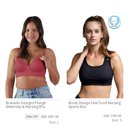
Bravado Designs Plunge
Boob Design Fast Food Nursing
Maternity & Nursing Bra
Sports Bra
ZAR 2189.00
ZAR 1081.00
25% OFF
Size: S
Size: L