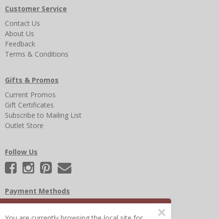
Customer Service
Contact Us
About Us
Feedback
Terms & Conditions
Gifts & Promos
Current Promos
Gift Certificates
Subscribe to Mailing List
Outlet Store
Follow Us
Payment Methods
×
You are currently browsing the local site for