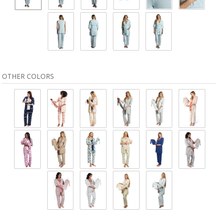
OTHER COLORS