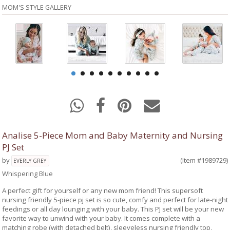
MOM'S STYLE GALLERY
Analise 5-Piece Mom and Baby Maternity and Nursing
PJ Set
by
(Item #1989729)
EVERLY GREY
Whispering Blue
A perfect gift for yourself or any new mom friend! This supersoft
nursing friendly 5-piece pj set is so cute, comfy and perfect for late-night
feedings or all day lounging with your baby. This PJ set will be your new
favorite way to unwind with your baby. It comes complete with a
matching robe (with detached belt), sleeveless nursing friendly top,