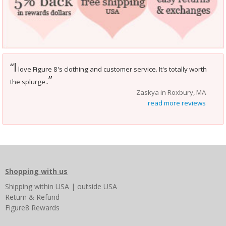
I
“
love Figure 8's clothing and customer service. It's totally worth
”
the splurge..
Zaskya in Roxbury, MA
read more reviews
Shopping with us
Shipping
within USA
|
outside USA
Return & Refund
Figure8 Rewards