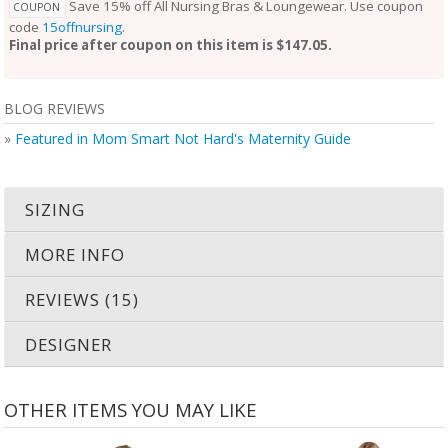
Save 15% off All Nursing Bras & Loungewear. Use coupon
COUPON
code
15offnursing
.
Final price after coupon on this item is $147.05.
BLOG REVIEWS
»
Featured in Mom Smart Not Hard's Maternity Guide
SIZING
MORE INFO
REVIEWS (15)
DESIGNER
OTHER ITEMS YOU MAY LIKE