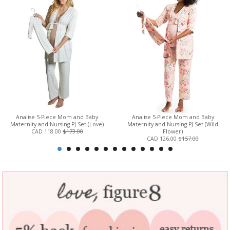
Analise 5-Piece Mom and Baby
Analise 5-Piece Mom and Baby
Maternity and Nursing PJ Set (Love)
Maternity and Nursing PJ Set (Wild
CAD 118.00
$173.00
Flower)
CAD 126.00
$157.00