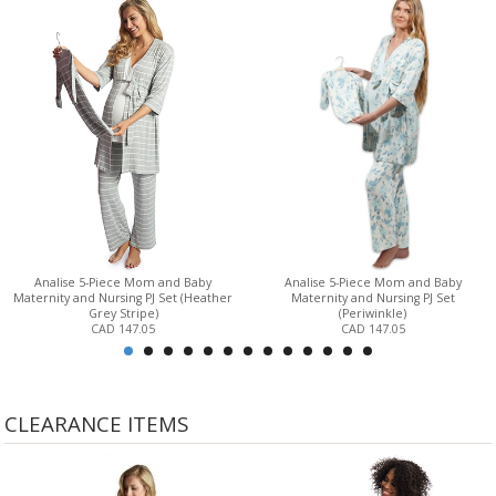
Analise 5-Piece Mom and Baby
Analise 5-Piece Mom and Baby
Maternity and Nursing PJ Set (Heather
Maternity and Nursing PJ Set
Grey Stripe)
(Periwinkle)
CAD 147.05
CAD 147.05
CLEARANCE ITEMS