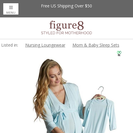
Free US Shipping Over $50
MENU
Listed in:
Nursing Loungewear
Mom & Baby Sleep Sets