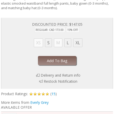
elastic smocked waistband full length pants, baby gown (0-3 months),
and matching baby hat (0-3 months).
DISCOUNTED PRICE:
$147.05
REGULAR: CAD 173.00
15% OFF
XS
S
M
L
XL
Add To Bag
Delivery and Return info
Restock Notification
Product Ratings:
(
15
)
More items from
Everly Grey
AVAILABLE OFFER