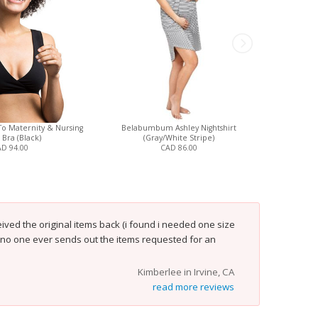
To Maternity & Nursing
Belabumbum Ashley Nightshirt
Bravado Des
 Bra (Black)
(Gray/White Stripe)
D 94.00
CAD 86.00
ved the original items back (i found i needed one size
t no one ever sends out the items requested for an
Kimberlee in Irvine, CA
read more reviews