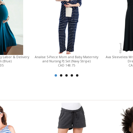
y Labor & Delivery
Analise 5-Piece Mom and Baby Maternity
Ava Sleeveless W
 (Blue)
and Nursing PJ Set (Navy Stripe)
Dre
.05
CAD 148.75
CA