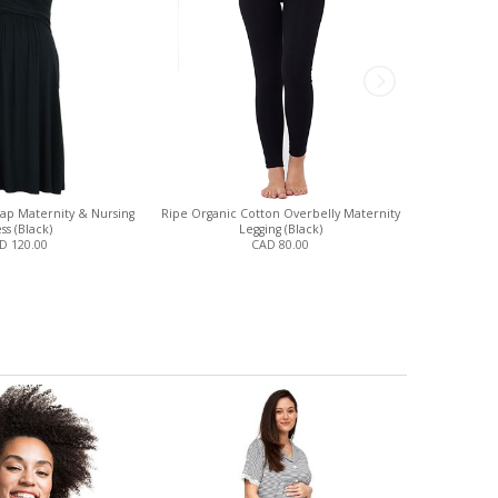
rap Maternity & Nursing
Ripe Organic Cotton Overbelly Maternity
One Sho
ss (Black)
Legging (Black)
Mat
D 120.00
CAD 80.00