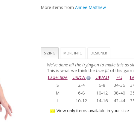
More items from
Annee Matthew
SIZING
MORE INFO
DESIGNER
We've done all the trying-on to make this as si
This is what we think the
true fit
of this garme
Label Size
US/CA
UK/AU
EU
L
S
2-4
6-8
34-36
3
M
6-8
10-12
38-40
3
L
10-12
14-16
42-44
3
View only items available in your size