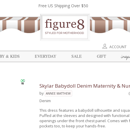
Free US Shipping Over $50
ACCOUNT
insp
BY & KIDS
EVERYDAY
SALE
GIFT
Skylar Babydoll Denim Maternity & Nur
by
ANNEE MATTHEW
Denim
This dress features a babydoll silhouette and squa
Puffed at the sleeves and designed with functional
openings under the front chest panel. Comes with f
pockets too, to keep your hands-free.