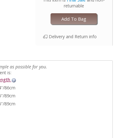
returnable
Add To Bag
Delivery and Return info
mple as possible for you.
nt is:
ength
4''/86cm
5''/89cm
5''/89cm