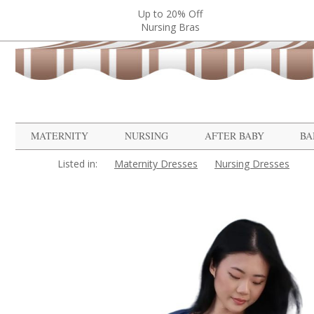
Up to 20% Off
Nursing Bras
MATERNITY
NURSING
AFTER BABY
BA
Listed in:
Maternity Dresses
Nursing Dresses