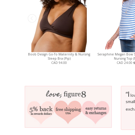
Boob Design Go-To Maternity & Nursing
Seraphine Megan Bow S
Sleep Bra (Pip)
Nursing Top (
CAD 94.00
CAD 24.00
$
I
“
lo
small
excha