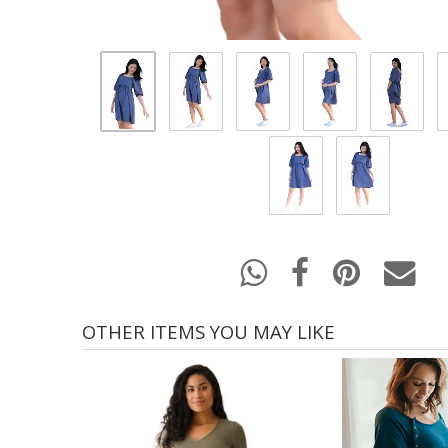
OTHER ITEMS YOU MAY LIKE