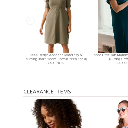
Boob Design A-Shaped Maternity &
Three Little Tots Momm
Nursing Short Sleeve Dress (Green Khaki)
Nursing Gown
CAD 158.00
CAD 45
CLEARANCE ITEMS