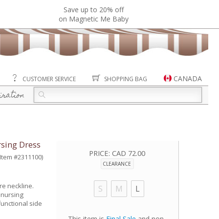
Save up to 20% off
on Magnetic Me Baby
CANADA
CUSTOMER SERVICE
SHOPPING BAG
iration
sing Dress
PRICE:
CAD 72.00
(Item #2311100)
CLEARANCE
re neckline.
S
M
L
 nursing
unctional side
This item is
Final Sale
and non-