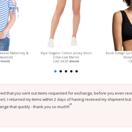
leeve Maternity &
Ripe Organic Cotton Jersey Short
Boob Design Go-
Nautical)
(Charcoal Marle)
Sleep
104.00
CAD 64.00
$96.00
CA
ved that you sent out items requested for exchange, before you even recei
er). I returned my items within 2 days of having received my shipment bu
”
nge that quickly - thank you so much!!!