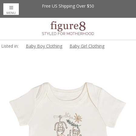
Free US Shipping Over $50
MENU
Listed in:
Baby Boy Clothing
Baby Girl Clothing