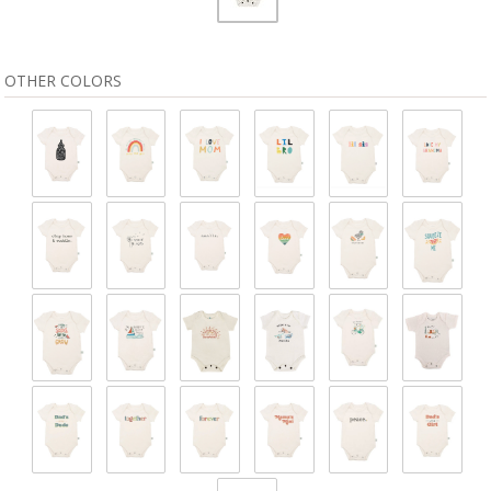
OTHER COLORS