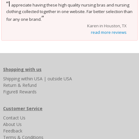
I
“
appreciate having these high quality nursing bras and nursing
clothing collected together in one website. Far better selection than
”
for any one brand.
Karen in Houston, TX
read more reviews
Shopping with us
Shipping
within USA
|
outside USA
Return & Refund
Figure8 Rewards
Customer Service
Contact Us
About Us
Feedback
Terms & Conditions