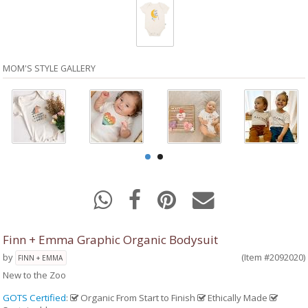
MOM'S STYLE GALLERY
Finn + Emma Graphic Organic Bodysuit
by
(Item #2092020)
FINN + EMMA
New to the Zoo
GOTS Certified
:
Organic From Start to Finish
Ethically Made