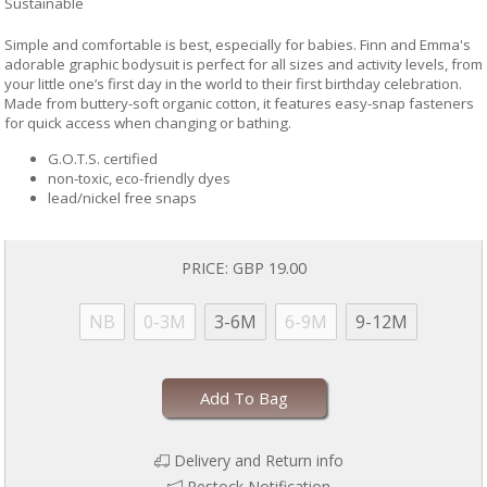
Sustainable
Simple and comfortable is best, especially for babies. Finn and Emma's
adorable graphic bodysuit is perfect for all sizes and activity levels, from
your little one’s first day in the world to their first birthday celebration.
Made from buttery-soft organic cotton, it features easy-snap fasteners
for quick access when changing or bathing.
G.O.T.S. certified
non-toxic, eco-friendly dyes
lead/nickel free snaps
PRICE:
GBP 19.00
NB
0-3M
3-6M
6-9M
9-12M
Add To Bag
Delivery and Return info
Restock Notification