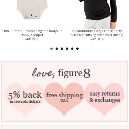
Finn + Emma Graphic Organic Bodysuit
Belabumbum Cozy French Terry
(Happy Camper)
Surplice Nursing Sweatshirt (Black)
GBP 19.00
GBP 50.00