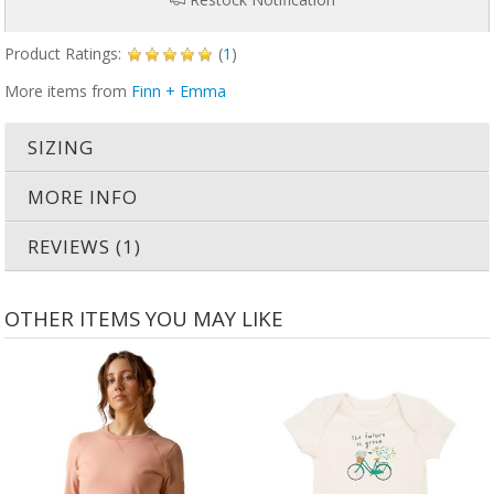
Product Ratings:
(
1
)
More items from
Finn + Emma
SIZING
MORE INFO
REVIEWS (1)
OTHER ITEMS YOU MAY LIKE