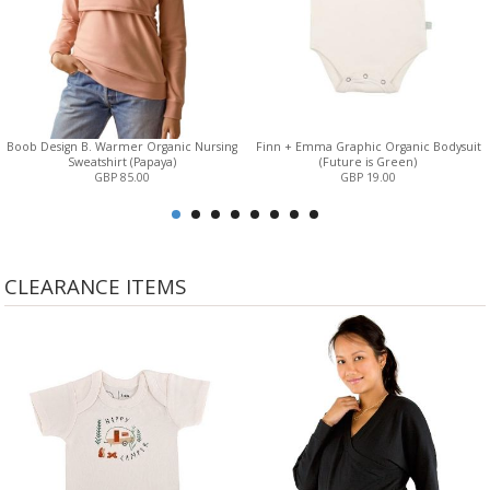
Boob Design B. Warmer Organic Nursing
Finn + Emma Graphic Organic Bodysuit
Sweatshirt (Papaya)
(Future is Green)
GBP 85.00
GBP 19.00
CLEARANCE ITEMS