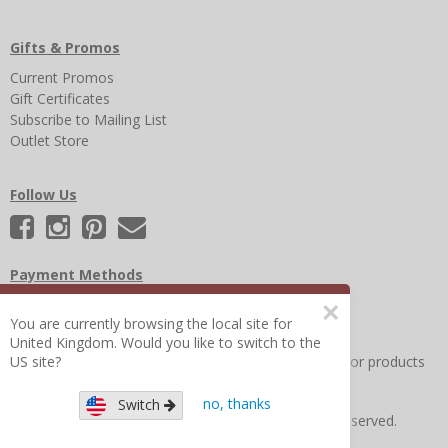
Gifts & Promos
Current Promos
Gift Certificates
Subscribe to Mailing List
Outlet Store
Follow Us
Payment Methods
×
You are currently browsing the local site for
United Kingdom. Would you like to switch to the
Other Frequently Asked Questions
|
Search for help or products
US site?
no, thanks
Switch
Copyright © 2026 Figure 8 Moms All Rights Reserved.