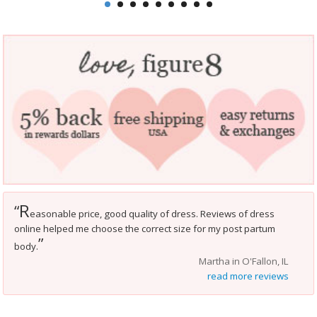
R
“
easonable price, good quality of dress. Reviews of dress
online helped me choose the correct size for my post partum
”
body.
Martha in O'Fallon, IL
read more reviews