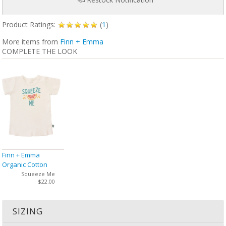
Product Ratings:
(
1
)
More items from
Finn + Emma
COMPLETE THE LOOK
Finn + Emma
Organic Cotton
Graphic Tee
Squeeze Me
$22.00
SIZING