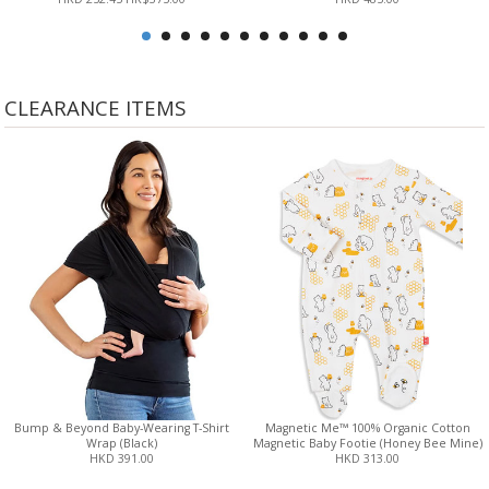
CLEARANCE ITEMS
Bump & Beyond Baby-Wearing T-Shirt
Magnetic Me™ 100% Organic Cotton
Wrap (Black)
Magnetic Baby Footie (Honey Bee Mine)
HKD 391.00
HKD 313.00