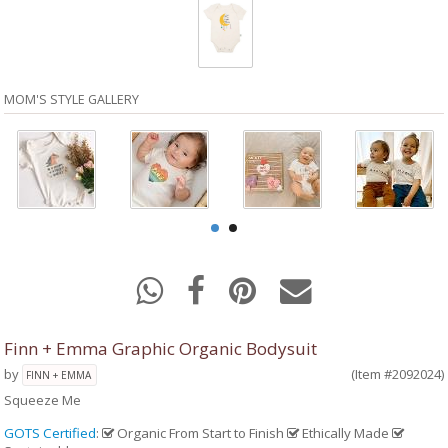
MOM'S STYLE GALLERY
Finn + Emma Graphic Organic Bodysuit
by
(Item #2092024)
FINN + EMMA
Squeeze Me
GOTS Certified
:
Organic From Start to Finish
Ethically Made