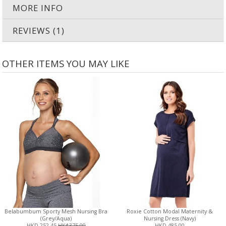
MORE INFO
REVIEWS (1)
OTHER ITEMS YOU MAY LIKE
Belabumbum Sporty Mesh Nursing Bra
Roxie Cotton Modal Maternity &
(Grey/Aqua)
Nursing Dress (Navy)
HKD 252.45
HK$375.00
HKD 485.00