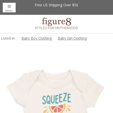
Free US Shipping Over $50
MENU
Listed in:
Baby Boy Clothing
Baby Girl Clothing