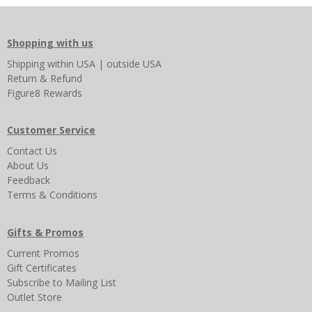
Shopping with us
Shipping
within USA
|
outside USA
Return & Refund
Figure8 Rewards
Customer Service
Contact Us
About Us
Feedback
Terms & Conditions
Gifts & Promos
Current Promos
Gift Certificates
Subscribe to Mailing List
Outlet Store