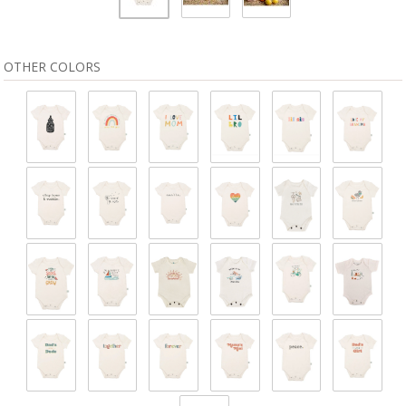
OTHER COLORS