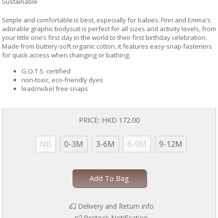
Sustainable
Simple and comfortable is best, especially for babies. Finn and Emma's
adorable graphic bodysuit is perfect for all sizes and activity levels, from
your little one’s first day in the world to their first birthday celebration.
Made from buttery-soft organic cotton, it features easy-snap fasteners
for quick access when changing or bathing.
G.O.T.S. certified
non-toxic, eco-friendly dyes
lead/nickel free snaps
PRICE:
HKD 172.00
NB
0-3M
3-6M
6-9M
9-12M
Add To Bag
Delivery and Return info
Restock Notification