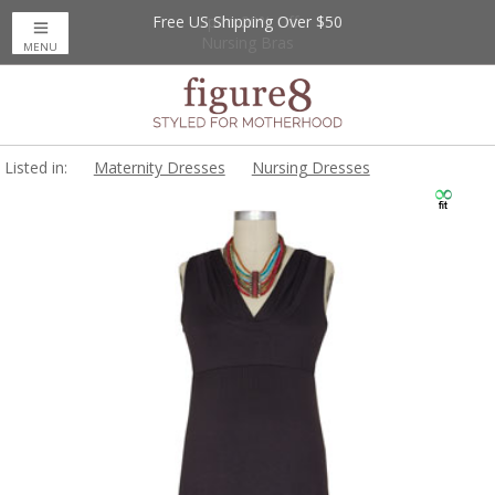
Free US Shipping Over $50
Up to 20% Off
Nursing Bras
MENU
Listed in:
Maternity Dresses
Nursing Dresses