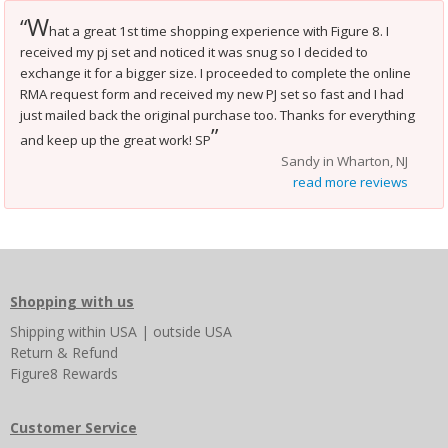
W
“
hat a great 1st time shopping experience with Figure 8. I
received my pj set and noticed it was snug so I decided to
exchange it for a bigger size. I proceeded to complete the online
RMA request form and received my new PJ set so fast and I had
just mailed back the original purchase too. Thanks for everything
”
and keep up the great work! SP
Sandy in Wharton, NJ
read more reviews
Shopping with us
Shipping
within USA
|
outside USA
Return & Refund
Figure8 Rewards
Customer Service