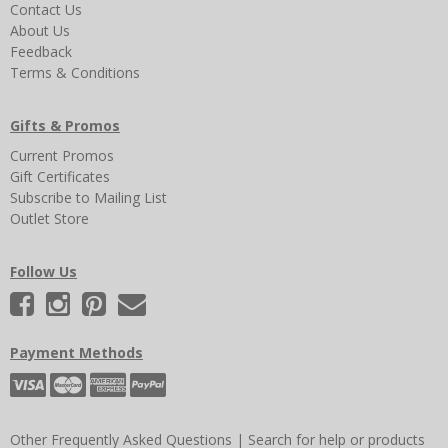
Contact Us
About Us
Feedback
Terms & Conditions
Gifts & Promos
Current Promos
Gift Certificates
Subscribe to Mailing List
Outlet Store
Follow Us
Payment Methods
Other Frequently Asked Questions
|
Search for help or products