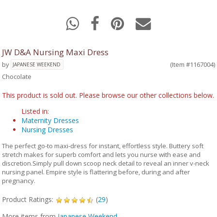
JW D&A Nursing Maxi Dress
by
(Item #1167004)
JAPANESE WEEKEND
Chocolate
This product is sold out. Please browse our other collections below.
Listed in:
Maternity Dresses
Nursing Dresses
The perfect go-to maxi-dress for instant, effortless style. Buttery soft
stretch makes for superb comfort and lets you nurse with ease and
discretion.Simply pull down scoop neck detail to reveal an inner v-neck
nursing panel. Empire style is flattering before, during and after
pregnancy.
Product Ratings:
(
29
)
More items from
Japanese Weekend