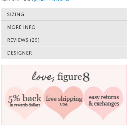
SIZING
MORE INFO
REVIEWS (29)
DESIGNER