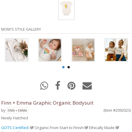
MOM'S STYLE GALLERY
Finn + Emma Graphic Organic Bodysuit
by
(Item #2092023)
FINN + EMMA
Newly Hatched
GOTS Certified
:
Organic From Start to Finish
Ethically Made