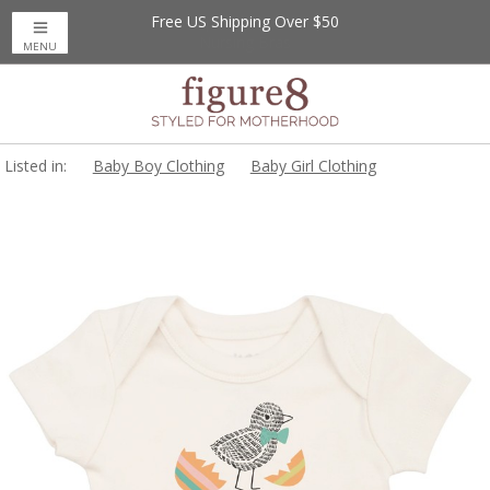
Free US Shipping Over $50
MENU
Listed in:
Baby Boy Clothing
Baby Girl Clothing