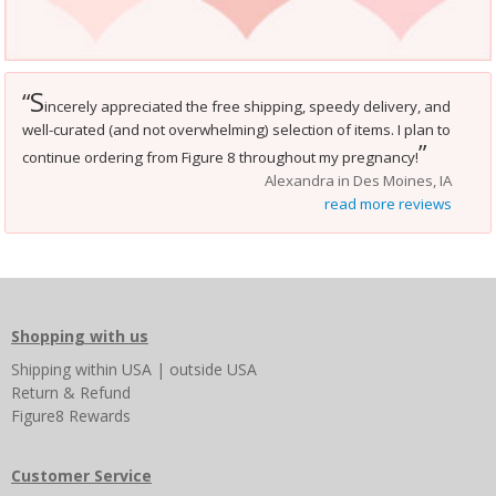
S
“
incerely appreciated the free shipping, speedy delivery, and
well-curated (and not overwhelming) selection of items. I plan to
”
continue ordering from Figure 8 throughout my pregnancy!
Alexandra in Des Moines, IA
read more reviews
Shopping with us
Shipping
within USA
|
outside USA
Return & Refund
Figure8 Rewards
Customer Service