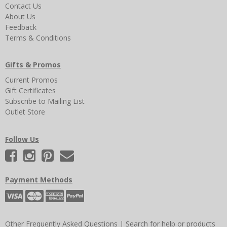
Contact Us
About Us
Feedback
Terms & Conditions
Gifts & Promos
Current Promos
Gift Certificates
Subscribe to Mailing List
Outlet Store
Follow Us
Payment Methods
Other Frequently Asked Questions
|
Search for help or products