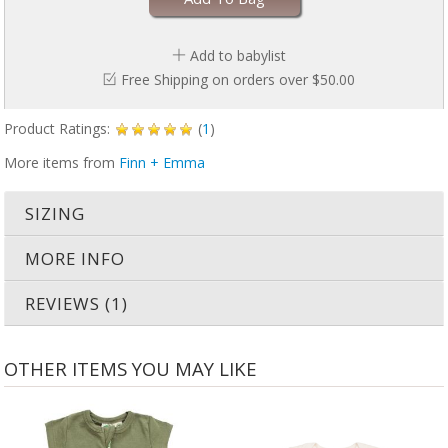
Add to babylist
Free Shipping on orders over $50.00
Product Ratings:
(
1
)
More items from
Finn + Emma
SIZING
MORE INFO
REVIEWS (1)
OTHER ITEMS YOU MAY LIKE