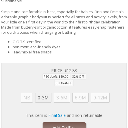
Sustainable
Simple and comfortable is best, especially for babies. Finn and Emma's
adorable graphic bodysuit is perfect for all sizes and activity levels, from
your little one’s first day in the world to their first birthday celebration.
Made from buttery-soft organic cotton, it features easy-snap fasteners
for quick access when changing or bathing.
G.O.T.S. certified
non-toxic, eco-friendly dyes
lead/nickel free snaps
PRICE:
$12.83
REGULAR: $19.00
32% OFF
CLEARANCE
NB
0-3M
3-6M
6-9M
9-12M
This item is
Final Sale
and non-returnable
Add To Bag