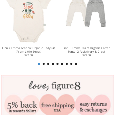
Finn + Emma Graphic Organic Bodysuit
Finn + Emma Basics Organic Cotton
(From Little Seeds)
Pants - 2 Pack (Ivory & Grey)
$22.00
$29.00