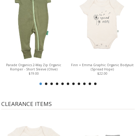
Parade Organics 2-Way Zip Organic
Finn + Emma Graphic Organic Bodysuit
Romper - Short Sleeve (Olive)
(Spread Hope)
$19.00
$22.00
CLEARANCE ITEMS