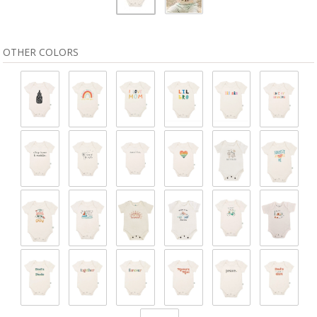
OTHER COLORS