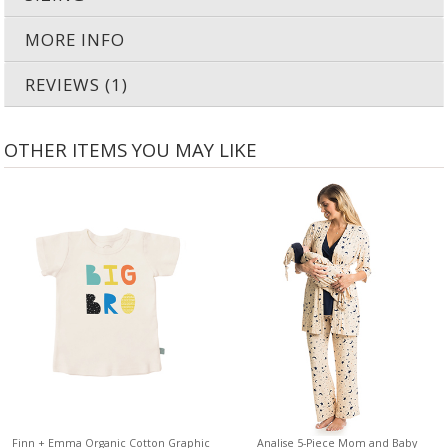
MORE INFO
REVIEWS (1)
OTHER ITEMS YOU MAY LIKE
Finn + Emma Organic Cotton Graphic
Analise 5-Piece Mom and Baby