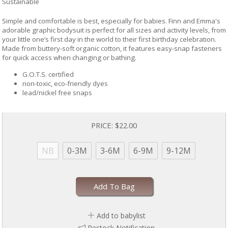
Sustainable
Simple and comfortable is best, especially for babies. Finn and Emma's
adorable graphic bodysuit is perfect for all sizes and activity levels, from
your little one’s first day in the world to their first birthday celebration.
Made from buttery-soft organic cotton, it features easy-snap fasteners
for quick access when changing or bathing.
G.O.T.S. certified
non-toxic, eco-friendly dyes
lead/nickel free snaps
PRICE:
$22.00
NB
0-3M
3-6M
6-9M
9-12M
Add To Bag
Add to babylist
Restock Notification