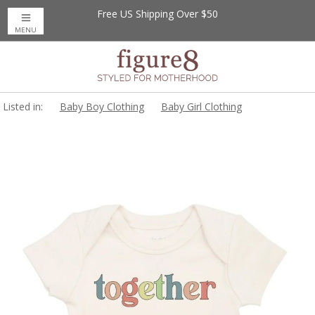
Free US Shipping Over $50
MENU
Listed in:
Baby Boy Clothing
Baby Girl Clothing