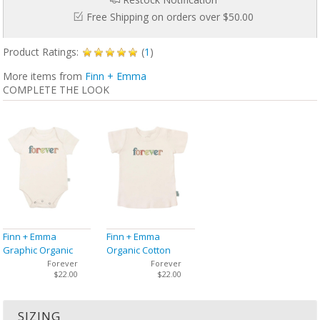
Free Shipping on orders over $50.00
Product Ratings:
(
1
)
More items from
Finn + Emma
COMPLETE THE LOOK
Finn + Emma
Finn + Emma
Graphic Organic
Organic Cotton
Bodysuit
Graphic Tee
Forever
Forever
$22.00
$22.00
SIZING