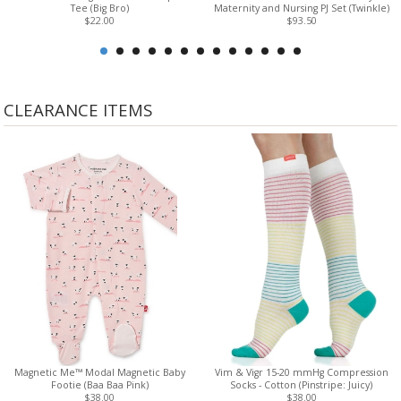
Tee (Big Bro)
Maternity and Nursing PJ Set (Twinkle)
$22.00
$93.50
CLEARANCE ITEMS
Magnetic Me™ Modal Magnetic Baby
Vim & Vigr 15-20 mmHg Compression
Footie (Baa Baa Pink)
Socks - Cotton (Pinstripe: Juicy)
$38.00
$38.00