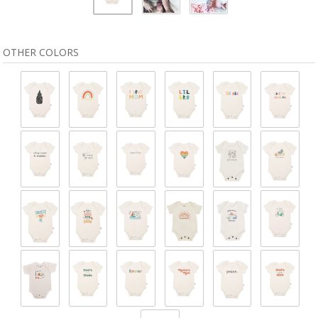
OTHER COLORS