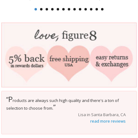
P
“
roducts are always such high quality and there's a ton of
”
selection to choose from.
Lisa in Santa Barbara, CA
read more reviews