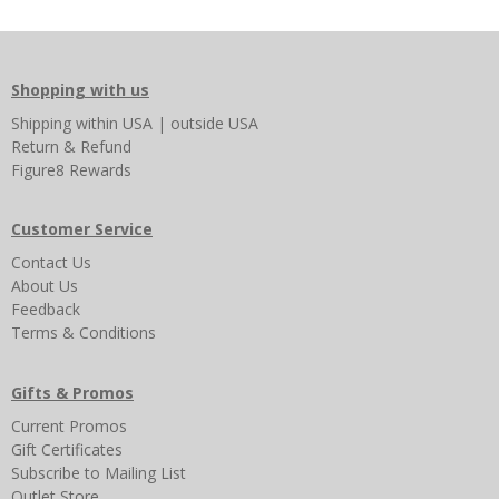
Shopping with us
Shipping
within USA
|
outside USA
Return & Refund
Figure8 Rewards
Customer Service
Contact Us
About Us
Feedback
Terms & Conditions
Gifts & Promos
Current Promos
Gift Certificates
Subscribe to Mailing List
Outlet Store