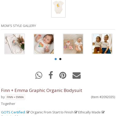
MOM'S STYLE GALLERY
Finn + Emma Graphic Organic Bodysuit
by
(Item #2092035)
FINN + EMMA
Together
GOTS Certified
:
Organic From Start to Finish
Ethically Made