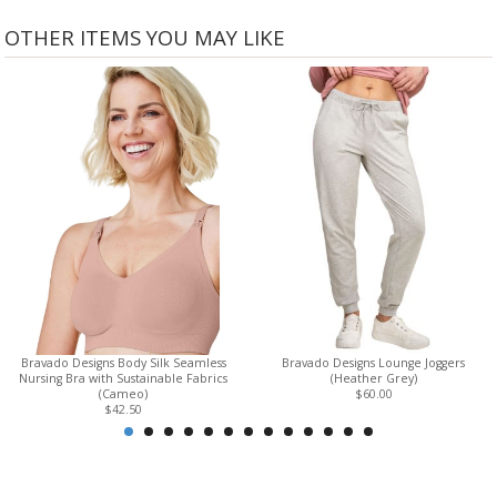
OTHER ITEMS YOU MAY LIKE
Bravado Designs Body Silk Seamless
Bravado Designs Lounge Joggers
Nursing Bra with Sustainable Fabrics
(Heather Grey)
(Cameo)
$60.00
$42.50