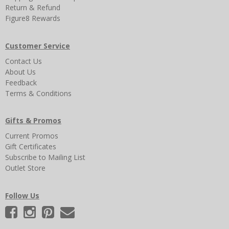
Return & Refund
Figure8 Rewards
Customer Service
Contact Us
About Us
Feedback
Terms & Conditions
Gifts & Promos
Current Promos
Gift Certificates
Subscribe to Mailing List
Outlet Store
Follow Us