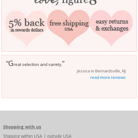
G
“
”
reat selection and variety.
Jessica in Bernardsville, NJ
read more reviews
Shopping with us
Shipping
within USA
|
outside USA