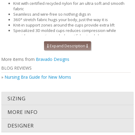
Knit with certified recycled nylon for an ultra soft and smooth
fabric
Seamless and wire-free so nothing digs in
360° stretch fabric hugs your body, just the way it is
Knit-in support zones around the cups provide extra lift
Specialized 3D molded cups reduces compression while
providing separation and a beautiful natural shape
Contoured and perforated removable foam inserts for improved
Expand Description
breathability and moisture wicking, keeping you cool and
comfortable.
Pique-knit back for that added support & smoothing
More items from
Bravado Designs
Perfect for maternity and nursing
BLOG REVIEWS
Inclusive size range (32-46 bands and B-J cups)
Secure Bravado 'B' nursing clips you can use with one hand --
»
Nursing Bra Guide for New Moms
tested to hold up to 25 lbs
Bra cups that fully drop away for maximum skin-to-skin contact
STANDARD 100 by OEKO-TEX® certifies that this product (made
with 70% recycled nylon, 20% virgin nylon, 10% spandex) and its
SIZING
components have been tested to keep you and your family safe
from harmful substances (19.HUS.90934, Hohenstein HTTI)
MORE INFO
DESIGNER