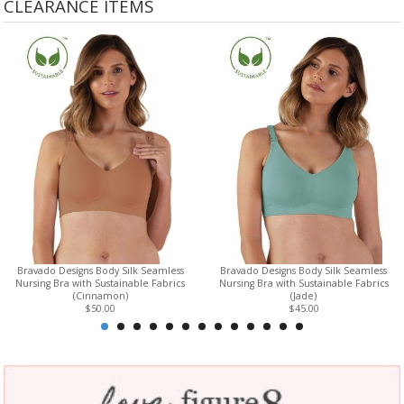
CLEARANCE ITEMS
Bravado Designs Body Silk Seamless
Bravado Designs Body Silk Seamless
Nursing Bra with Sustainable Fabrics
Nursing Bra with Sustainable Fabrics
(Cinnamon)
(Jade)
$50.00
$45.00