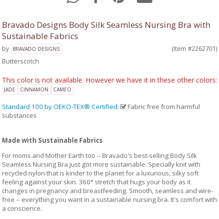
Bravado Designs Body Silk Seamless Nursing Bra with
Sustainable Fabrics
by
(Item #2262701)
BRAVADO DESIGNS
Butterscotch
This color is not available. However we have it in these other colors:
JADE
CINNAMON
CAMEO
Standard 100 by OEKO-TEX® Certified
:
Fabric free from harmful
substances
Made with Sustainable Fabrics
For moms and Mother Earth too -- Bravado's best-selling Body Silk
Seamless Nursing Bra just got more sustainable. Specially knit with
recycled nylon that is kinder to the planet for a luxurious, silky soft
feeling against your skin. 360° stretch that hugs your body as it
changes in pregnancy and breastfeeding. Smooth, seamless and wire-
free -- everything you want in a sustainable nursing bra. It's comfort with
a conscience.