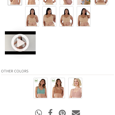
OTHER COLORS