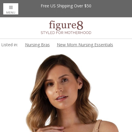
Free US Shipping Over $50
MENU
Listed in:
Nursing Bras
New Mom Nursing Essentials