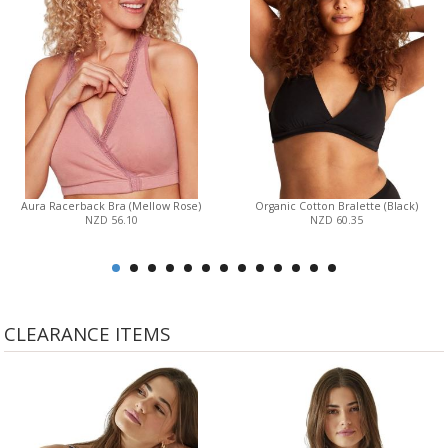
Aura Racerback Bra (Mellow Rose)
Organic Cotton Bralette (Black)
NZD 56.10
NZD 60.35
CLEARANCE ITEMS