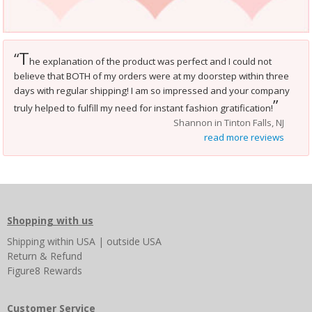
T
“
he explanation of the product was perfect and I could not
believe that BOTH of my orders were at my doorstep within three
days with regular shipping! I am so impressed and your company
”
truly helped to fulfill my need for instant fashion gratification!
Shannon in Tinton Falls, NJ
read more reviews
Shopping with us
Shipping
within USA
|
outside USA
Return & Refund
Figure8 Rewards
Customer Service