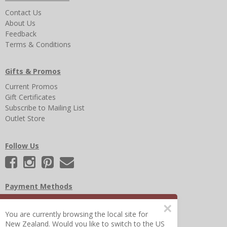
Contact Us
About Us
Feedback
Terms & Conditions
Gifts & Promos
Current Promos
Gift Certificates
Subscribe to Mailing List
Outlet Store
Follow Us
Payment Methods
×
You are currently browsing the local site for
New Zealand. Would you like to switch to the US