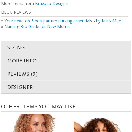
More items from
Bravado Designs
BLOG REVIEWS
»
Your new top 5 postpartum nursing essentials - by KristaMae
»
Nursing Bra Guide for New Moms
SIZING
MORE INFO
REVIEWS (9)
DESIGNER
OTHER ITEMS YOU MAY LIKE