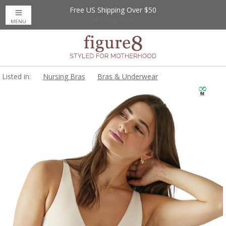
Free US Shipping Over $50
Up to 20% Off
Nursing Bras
MENU
Listed in:
Nursing Bras
Bras & Underwear