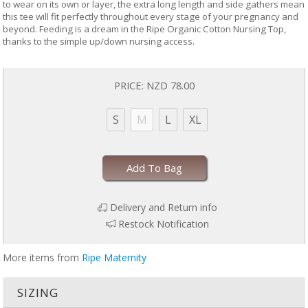
to wear on its own or layer, the extra long length and side gathers mean
this tee will fit perfectly throughout every stage of your pregnancy and
beyond. Feeding is a dream in the Ripe Organic Cotton Nursing Top,
thanks to the simple up/down nursing access.
PRICE:
NZD 78.00
S
M
L
XL
Add To Bag
Delivery and Return info
Restock Notification
More items from
Ripe Maternity
SIZING