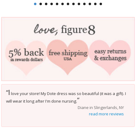
I
“
love your store! My Dote dress was so beautiful (it was a gift). I
”
will wear it long after I'm done nursing.
Diane in Slingerlands, NY
read more reviews