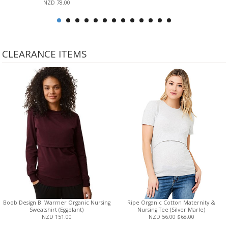
NZD 78.00
CLEARANCE ITEMS
Boob Design B. Warmer Organic Nursing
Ripe Organic Cotton Maternity &
Sweatshirt (Eggplant)
Nursing Tee (Silver Marle)
NZD 151.00
NZD 56.00
$68.00