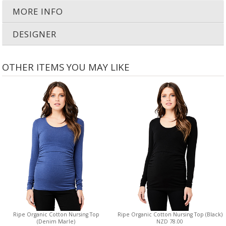
MORE INFO
DESIGNER
OTHER ITEMS YOU MAY LIKE
Ripe Organic Cotton Nursing Top
Ripe Organic Cotton Nursing Top (Black)
(Denim Marle)
NZD 78.00