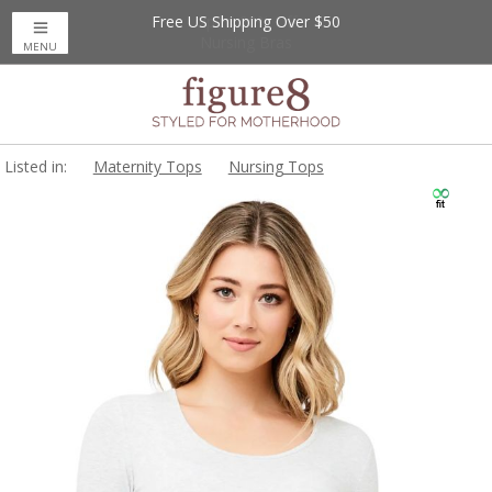
Free US Shipping Over $50
Up to 20% Off
Nursing Bras
MENU
Listed in:
Maternity Tops
Nursing Tops