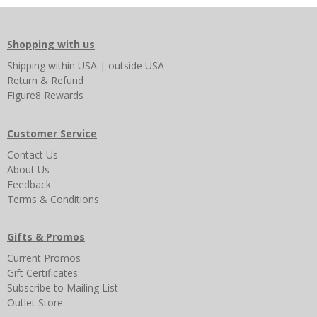
Shopping with us
Shipping
within USA
|
outside USA
Return & Refund
Figure8 Rewards
Customer Service
Contact Us
About Us
Feedback
Terms & Conditions
Gifts & Promos
Current Promos
Gift Certificates
Subscribe to Mailing List
Outlet Store