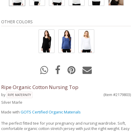
OTHER COLORS
Ripe Organic Cotton Nursing Top
by
(Item #2179803)
RIPE MATERNITY
Silver Marle
Made with
GOTS Certified Organic Materials
The perfect fitted tee for your pregnancy and nursing wardrobe. Soft,
comfortable organic cotton stretch jersey with just the right weight. Easy