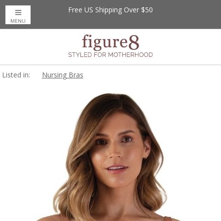
Free US Shipping Over $50
MENU
Listed in:
Nursing Bras