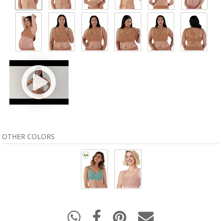
OTHER COLORS