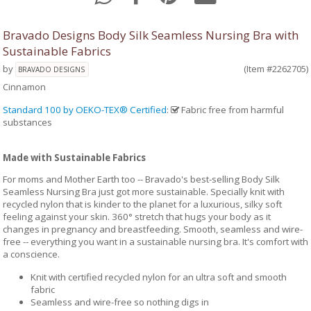
Bravado Designs Body Silk Seamless Nursing Bra with
Sustainable Fabrics
by
(Item #2262705)
BRAVADO DESIGNS
Cinnamon
Standard 100 by OEKO-TEX® Certified
:
Fabric free from harmful
substances
Made with Sustainable Fabrics
For moms and Mother Earth too -- Bravado's best-selling Body Silk
Seamless Nursing Bra just got more sustainable. Specially knit with
recycled nylon that is kinder to the planet for a luxurious, silky soft
feeling against your skin. 360° stretch that hugs your body as it
changes in pregnancy and breastfeeding. Smooth, seamless and wire-
free -- everything you want in a sustainable nursing bra. It's comfort with
a conscience.
Knit with certified recycled nylon for an ultra soft and smooth
fabric
Seamless and wire-free so nothing digs in