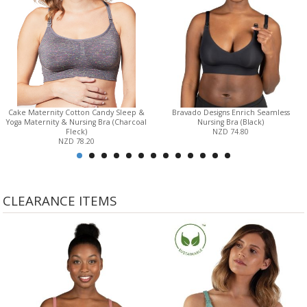
Cake Maternity Cotton Candy Sleep &
Bravado Designs Enrich Seamless
Yoga Maternity & Nursing Bra (Charcoal
Nursing Bra (Black)
Fleck)
NZD 74.80
NZD 78.20
CLEARANCE ITEMS