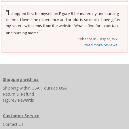
I
“
shopped first for myself on Figure 8 for maternity and nursing
clothes. I loved the experience and products so much I have gifted
my sisters with items from the website! What a find for expectant
”
and nursing moms!
Rebecca in Casper, WY
read more reviews
Shopping with us
Shipping
within USA
|
outside USA
Return & Refund
Figure8 Rewards
Customer Service
Contact Us