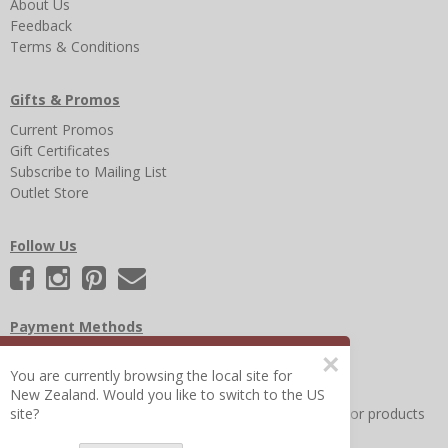
About Us
Feedback
Terms & Conditions
Gifts & Promos
Current Promos
Gift Certificates
Subscribe to Mailing List
Outlet Store
Follow Us
Payment Methods
×
You are currently browsing the local site for
New Zealand. Would you like to switch to the US
Other Frequently Asked Questions
|
Search for help or products
site?