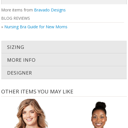
More items from
Bravado Designs
BLOG REVIEWS
»
Nursing Bra Guide for New Moms
SIZING
MORE INFO
DESIGNER
OTHER ITEMS YOU MAY LIKE