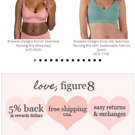
Bravado Designs Enrich Seamless
Bravado Designs Body Silk Seamless
Nursing Bra (Roseclay)
Nursing Bra with Sustainable Fabrics
NZD 88.00
(Jade)
NZD 77.00