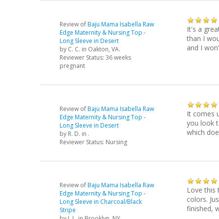
Review of
Baju Mama Isabella Raw
It's a grea
Edge Maternity & Nursing Top -
than I wou
Long Sleeve in Desert
and I won'
by
C. C.
in Oakton, VA.
Reviewer Status: 36 weeks
pregnant
Review of
Baju Mama Isabella Raw
It comes u
Edge Maternity & Nursing Top -
you look t
Long Sleeve in Desert
which doe
by
R. D.
in .
Reviewer Status: Nursing
Review of
Baju Mama Isabella Raw
Love this 
Edge Maternity & Nursing Top -
colors. Ju
Long Sleeve in Charcoal/Black
finished, 
Stripe
by
J. L.
in Brooklyn, NY.