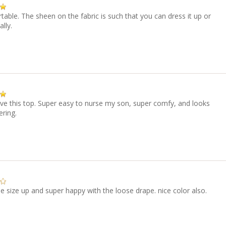
able. The sheen on the fabric is such that you can dress it up or
lly.
ve this top. Super easy to nurse my son, super comfy, and looks
ering.
 size up and super happy with the loose drape. nice color also.