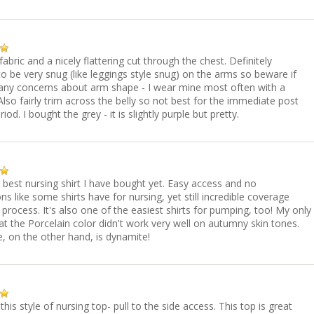
fabric and a nicely flattering cut through the chest. Definitely
o be very snug (like leggings style snug) on the arms so beware if
any concerns about arm shape - I wear mine most often with a
Also fairly trim across the belly so not best for the immediate post
od. I bought the grey - it is slightly purple but pretty.
e best nursing shirt I have bought yet. Easy access and no
ons like some shirts have for nursing, yet still incredible coverage
 process. It's also one of the easiest shirts for pumping, too! My only
hat the Porcelain color didn't work very well on autumny skin tones.
, on the other hand, is dynamite!
 this style of nursing top- pull to the side access. This top is great