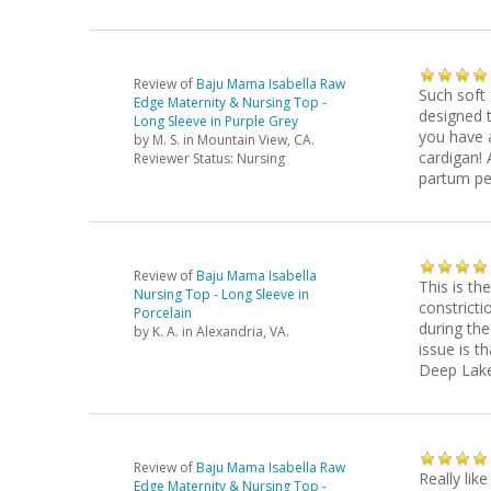
Review of
Baju Mama Isabella Raw
Such soft 
Edge Maternity & Nursing Top -
designed t
Long Sleeve in Purple Grey
you have 
by
M. S.
in Mountain View, CA.
cardigan! 
Reviewer Status: Nursing
partum peri
Review of
Baju Mama Isabella
This is th
Nursing Top - Long Sleeve in
constricti
Porcelain
during the
by
K. A.
in Alexandria, VA.
issue is t
Deep Lake
Review of
Baju Mama Isabella Raw
Really like
Edge Maternity & Nursing Top -