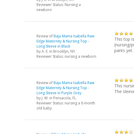
Reviewer Status: Nursing a
newborn
Review of
Baju Mama Isabella Raw
This top i
Edge Maternity & Nursing Top -
(nursing/p
Long Sleeve in Black
pants yet.
by
A. E.
in Brooklyn, NY.
Reviewer Status: nursing a newborn
Review of
Baju Mama Isabella Raw
This nursi
Edge Maternity & Nursing Top -
The sleeves
Long Sleeve in Purple Grey
by
J. W.
in Pensacola, FL.
Reviewer Status: nursing a 6 month
old baby