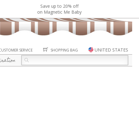
Save up to 20% off
on Magnetic Me Baby
UNITED STATES
CUSTOMER SERVICE
SHOPPING BAG
iration