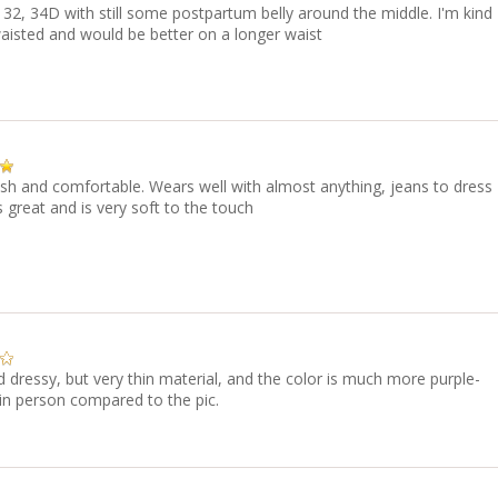
 132, 34D with still some postpartum belly around the middle. I'm kind
aisted and would be better on a longer waist
ish and comfortable. Wears well with almost anything, jeans to dress
ts great and is very soft to the touch
d dressy, but very thin material, and the color is much more purple-
in person compared to the pic.