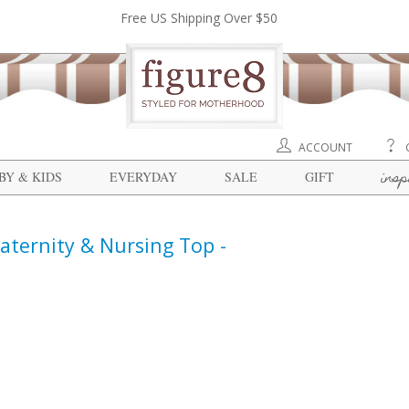
Free US Shipping Over $50
ACCOUNT
insp
BY & KIDS
EVERYDAY
SALE
GIFT
ternity & Nursing Top -