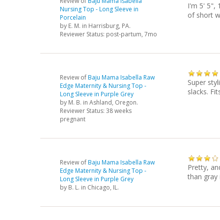
Review of
Baju Mama Isabella
I'm 5' 5",
Nursing Top - Long Sleeve in
of short w
Porcelain
by
E. M.
in Harrisburg, PA.
Reviewer Status: post-partum, 7mo
Review of
Baju Mama Isabella Raw
Super styl
Edge Maternity & Nursing Top -
slacks. Fi
Long Sleeve in Purple Grey
by
M. B.
in Ashland, Oregon.
Reviewer Status: 38 weeks
pregnant
Review of
Baju Mama Isabella Raw
Pretty, an
Edge Maternity & Nursing Top -
than gray 
Long Sleeve in Purple Grey
by
B. L.
in Chicago, IL.