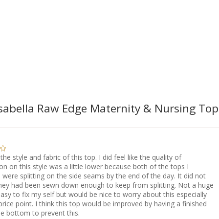
abella Raw Edge Maternity & Nursing Top 
 the style and fabric of this top. I did feel like the quality of
on on this style was a little lower because both of the tops I
were splitting on the side seams by the end of the day. It did not
 they had been sewn down enough to keep from splitting. Not a huge
asy to fix my self but would be nice to worry about this especially
price point. I think this top would be improved by having a finished
e bottom to prevent this.