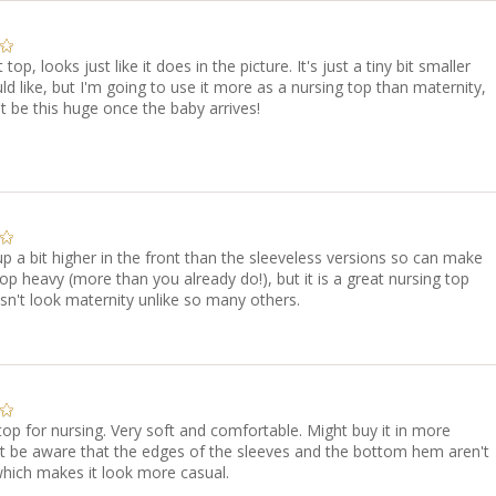
t top, looks just like it does in the picture. It's just a tiny bit smaller
ld like, but I'm going to use it more as a nursing top than maternity,
t be this huge once the baby arrives!
p a bit higher in the front than the sleeveless versions so can make
op heavy (more than you already do!), but it is a great nursing top
sn't look maternity unlike so many others.
top for nursing. Very soft and comfortable. Might buy it in more
st be aware that the edges of the sleeves and the bottom hem aren't
which makes it look more casual.