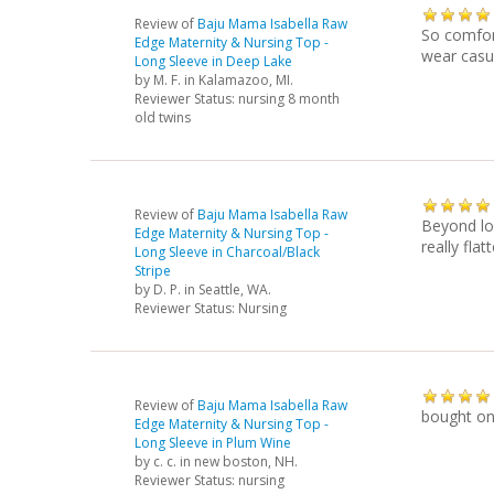
Review of
Baju Mama Isabella Raw
So comfort
Edge Maternity & Nursing Top -
wear casua
Long Sleeve in Deep Lake
by
M. F.
in Kalamazoo, MI.
Reviewer Status: nursing 8 month
old twins
Review of
Baju Mama Isabella Raw
Beyond lo
Edge Maternity & Nursing Top -
really flatt
Long Sleeve in Charcoal/Black
Stripe
by
D. P.
in Seattle, WA.
Reviewer Status: Nursing
Review of
Baju Mama Isabella Raw
bought one
Edge Maternity & Nursing Top -
Long Sleeve in Plum Wine
by
c. c.
in new boston, NH.
Reviewer Status: nursing