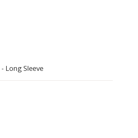
- Long Sleeve