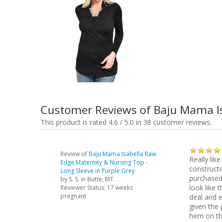
Customer Reviews of Baju Mama Is
This product is rated 4.6 / 5.0 in 38 customer reviews.
Review of
Baju Mama Isabella Raw
Really like
Edge Maternity & Nursing Top -
constructi
Long Sleeve in Purple Grey
purchased 
by
S. S.
in Butte, MT.
look like
Reviewer Status: 17 weeks
pregnant
deal and e
given the 
hem on th