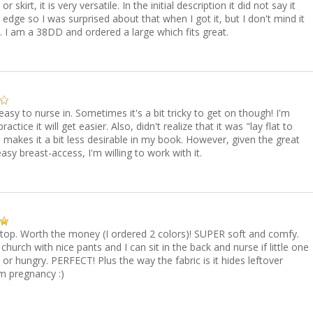
or skirt, it is very versatile. In the initial description it did not say it
edge so I was surprised about that when I got it, but I don't mind it
. I am a 38DD and ordered a large which fits great.
easy to nurse in. Sometimes it's a bit tricky to get on though! I'm
ractice it will get easier. Also, didn't realize that it was "lay flat to
 makes it a bit less desirable in my book. However, given the great
asy breast-access, I'm willing to work with it.
 top. Worth the money (I ordered 2 colors)! SUPER soft and comfy.
 church with nice pants and I can sit in the back and nurse if little one
 or hungry. PERFECT! Plus the way the fabric is it hides leftover
m pregnancy :)