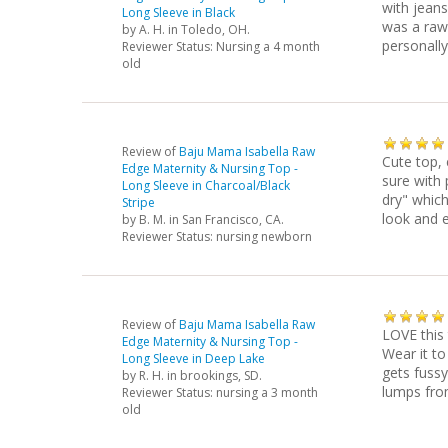
with jeans 
Long Sleeve in Black
was a raw 
by
A. H.
in Toledo, OH.
personally
Reviewer Status: Nursing a 4 month
old
Review of
Baju Mama Isabella Raw
Cute top, 
Edge Maternity & Nursing Top -
sure with p
Long Sleeve in Charcoal/Black
dry" which
Stripe
look and e
by
B. M.
in San Francisco, CA.
Reviewer Status: nursing newborn
Review of
Baju Mama Isabella Raw
LOVE this
Edge Maternity & Nursing Top -
Wear it to
Long Sleeve in Deep Lake
gets fussy
by
R. H.
in brookings, SD.
lumps fro
Reviewer Status: nursing a 3 month
old