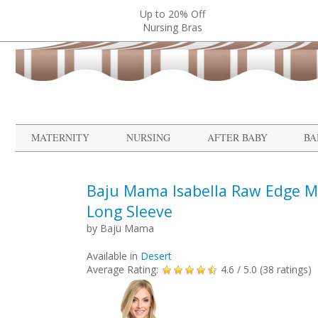
Up to 20% Off
Nursing Bras
MATERNITY
NURSING
AFTER BABY
BA
Baju Mama Isabella Raw Edge Ma
Long Sleeve
by
Baju Mama
Available in
Desert
Average Rating:
4.6
/ 5.0 (
38
ratings)