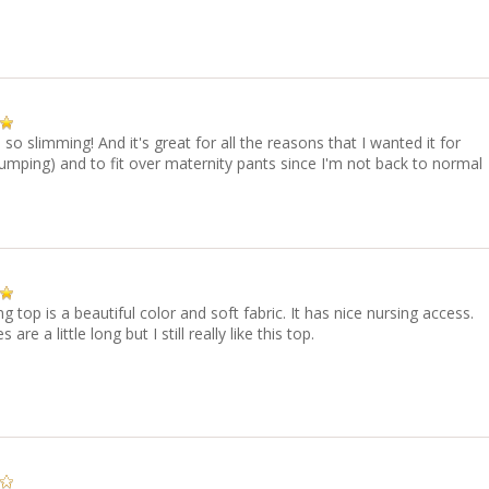
s so slimming! And it's great for all the reasons that I wanted it for
umping) and to fit over maternity pants since I'm not back to normal
ng top is a beautiful color and soft fabric. It has nice nursing access.
 are a little long but I still really like this top.