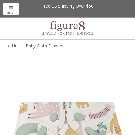
Free US Shipping Over $50
MENU
Listed in:
Baby Cloth Diapers