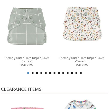
Esembly Outer Cloth Diaper Cover
Esembly Outer Cloth Diaper Cover
(Lattice)
(Terrazzo)
SGD 24.00
SGD 24.00
CLEARANCE ITEMS