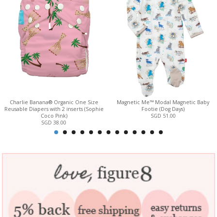
Charlie Banana® Organic One Size
Magnetic Me™ Modal Magnetic Baby
Reusable Diapers with 2 inserts (Sophie
Footie (Dog Days)
Coco Pink)
SGD 51.00
SGD 38.00