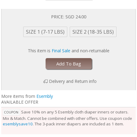
baby is wearing it, keeping them comfortable longer.
Outers come in two sizes and are designed to grow with your baby. Two
rows of snaps at the waist allow you to adjust the size of the waist
PRICE:
SGD 24.00
independently from the openings at the legs for a perfect fit.
Unlike the Inner, the Outer Cloth Diaper Cover does not require
SIZE 1 (7-17 LBS)
SIZE 2 (18-35 LBS)
laundering after each use. During the diaper change, if the Outer is
clean, reuse it with a fresh Inner. If the Outer is damp to the touch, set it
aside to dry and use a fresh Outer before reuse. Rotate between non-
This item is
Final Sale
and non-returnable
soiled covers until laundry day.
Add To Bag
Delivery and Return info
More items from
Esembly
AVAILABLE OFFER
Save 10% on any 5 Esembly cloth diaper inners or outers.
COUPON
Mix & Match. Cannot be combined with other offers. Use coupon code
esemblysave10
. The 3-pack inner diapers are included as 1 item.