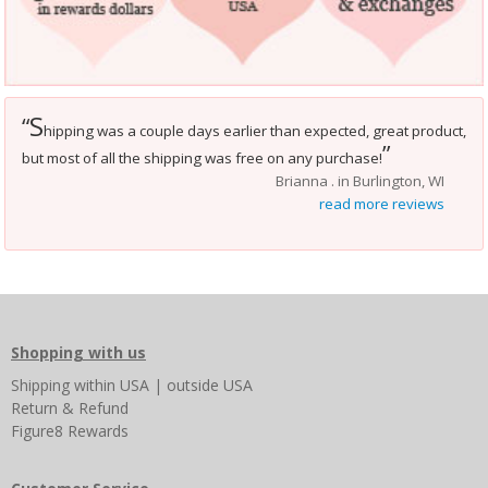
S
“
hipping was a couple days earlier than expected, great product,
”
but most of all the shipping was free on any purchase!
Brianna . in Burlington, WI
read more reviews
Shopping with us
Shipping
within USA
|
outside USA
Return & Refund
Figure8 Rewards