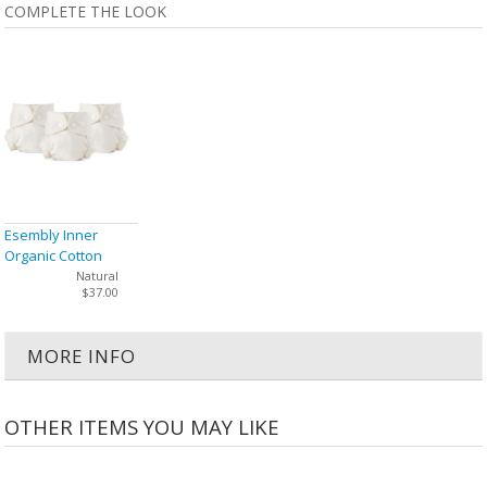
COMPLETE THE LOOK
Esembly Inner
Organic Cotton
Cloth Diaper Size 1
Natural
$37.00
(7-17 lbs) - 3 Pack
MORE INFO
OTHER ITEMS YOU MAY LIKE