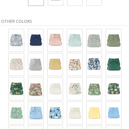
OTHER COLORS