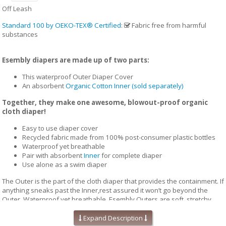
Off Leash
Standard 100 by OEKO-TEX® Certified
:
Fabric free from harmful
substances
Esembly diapers are made up of two parts:
This waterproof Outer Diaper Cover
An absorbent
Organic Cotton Inner (sold separately)
Together, they make one awesome, blowout-proof organic
cloth diaper!
Easy to use diaper cover
Recycled fabric made from 100% post-consumer plastic bottles
Waterproof yet breathable
Pair with absorbent
Inner
for complete diaper
Use alone as a swim diaper
The Outer is the part of the cloth diaper that provides the containment. If
anything sneaks past the Inner,rest assured it won’t go beyond the
Outer. Waterproof yet breathable, Esembly Outers are soft, stretchy
and trim-fitting. The unique structure of our fabric allows for optimal
transmission, so that the fabric releases vapor and heat while your
Expand Description