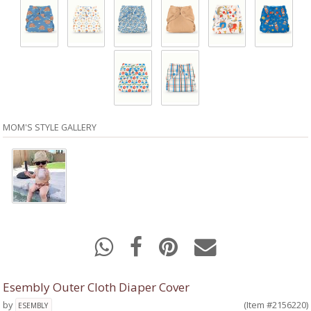
MOM'S STYLE GALLERY
Esembly Outer Cloth Diaper Cover
by
(Item #2156220)
ESEMBLY