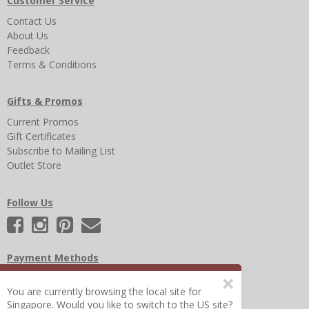
Customer Service
Contact Us
About Us
Feedback
Terms & Conditions
Gifts & Promos
Current Promos
Gift Certificates
Subscribe to Mailing List
Outlet Store
Follow Us
Payment Methods
×
You are currently browsing the local site for
Singapore. Would you like to switch to the US site?