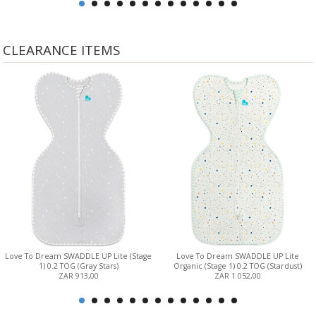
CLEARANCE ITEMS
Love To Dream SWADDLE UP Lite (Stage
Love To Dream SWADDLE UP Lite
1) 0.2 TOG (Gray Stars)
Organic (Stage 1) 0.2 TOG (Stardust)
ZAR 913,00
ZAR 1 052,00