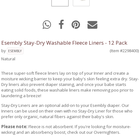
Esembly Stay-Dry Washable Fleece Liners - 12 Pack
by
(Item #2298400)
ESEMBLY
Natural
These super-soft fleece liners lay on top of your Inner and create a
moisture wicking barrier to keep your baby's skin feeling extra dry. Stay-
Dry liners also prevent diaper staining, and once your babe starts
eating solid foods, these washable liners make removing poo prior to
laundering a breeze!
Stay-Dry Liners are an optional add-on to your Esembly diaper. Our
Inners can be used on their own with no Stay-Dry Liner for those who
prefer only organic, natural fibers against their baby's skin.
Please note:
Fleece is not absorbent. If you're looking for moisture-
wicking and an absorbency boost, check out our Overnighters.