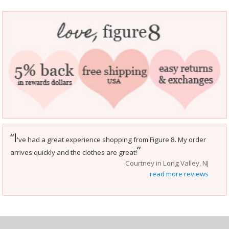
I
“
've had a great experience shopping from Figure 8. My order
”
arrives quickly and the clothes are great!
Courtney in Long Valley, NJ
read more reviews