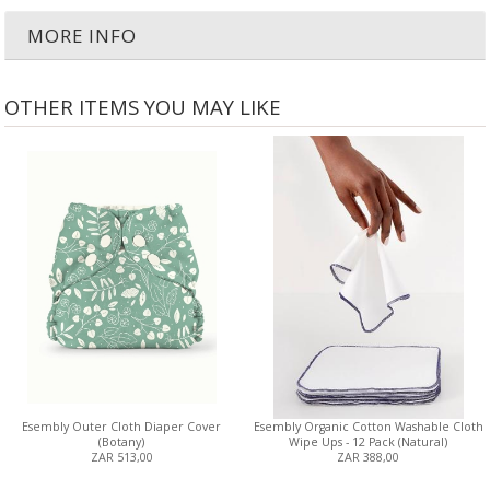
MORE INFO
OTHER ITEMS YOU MAY LIKE
Esembly Outer Cloth Diaper Cover
Esembly Organic Cotton Washable Cloth
(Botany)
Wipe Ups - 12 Pack (Natural)
ZAR 513,00
ZAR 388,00