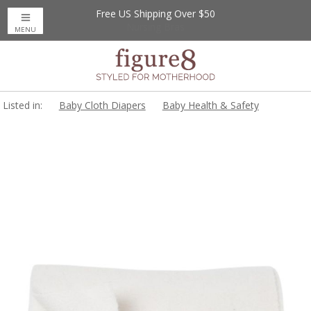
Free US Shipping Over $50
Up to 20% Off
Nursing Bras
MENU
Listed in:
Baby Cloth Diapers
Baby Health & Safety