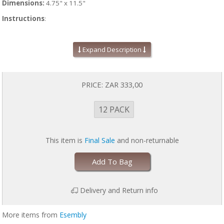
Dimensions:
4.75" x 11.5"
Instructions
:
Line your cloth diaper with a fresh Stay-Dry Liner any time a moisture-
wicking layer is desired. Wash and dry Stay-Dry Liners right along with
Expand Description
your Esembly diapers on laundry day.
Stay-Dry Liners can also be used to help remove poo from the diaper
once your baby starts solid foods. Consider them like a reusable,
PRICE:
ZAR 333,00
washable Tosser. When soiled, simply take the Stay-Dry Liner and
shake it over the toilet. Because the poop doesn't stick to the fleece, it
should fall right off allowing you to flush the waste and launder the
12 PACK
Liner and diaper as usual.
This item is
Final Sale
and non-returnable
Add To Bag
Delivery and Return info
More items from
Esembly