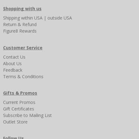
Shopping with us
Shipping
within USA
|
outside USA
Return & Refund
Figure8 Rewards
Customer Service
Contact Us
About Us
Feedback
Terms & Conditions
Gifts & Promos
Current Promos
Gift Certificates
Subscribe to Mailing List
Outlet Store
Follow Us